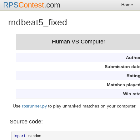
RPS
Contest
.com
Home
rndbeat5_fixed
Autho
Submission dat
Ratin
Matches playe
Win rat
Use
rpsrunner.py
to play unranked matches on your computer.
Source code:
import
 random
