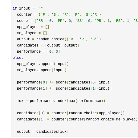
if
 input 
==
""
:
  counter 
=
{
'P'
:
'S'
,
'R'
:
'P'
,
'S'
:
'R'
}
  score 
=
{
'RR'
:
0
,
'PP'
:
0
,
'SS'
:
0
,
'PR'
:
1
,
'RS'
:
1
,
'S
  opp_played 
=
[]
  me_played 
=
[]
  output 
=
 random
.
choice
([
'R'
,
'P'
,
'S'
])
  candidates 
=
[
output
,
 output
]
  performance 
=
[
0
,
0
]
else
:
  opp_played
.
append
(
input
)
  me_played
.
append
(
input
)
  performance
[
0
]
+=
 score
[
candidates
[
0
]+
input
]
  performance
[
1
]
+=
 score
[
candidates
[
1
]+
input
]
  idx 
=
 performance
.
index
(
max
(
performance
))
  candidates
[
0
]
=
 counter
[
random
.
choice
(
opp_played
)]
  candidates
[
1
]
=
 counter
[
counter
[
random
.
choice
(
me_played
)
  output 
=
 candidates
[
idx
]