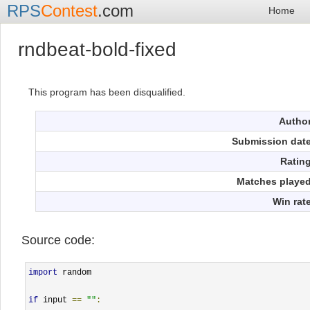
RPS
Contest
.com
Home
rndbeat-bold-fixed
This program has been disqualified.
Autho
Submission dat
Ratin
Matches playe
Win rat
Source code:
import
 random

if
 input 
==
""
: