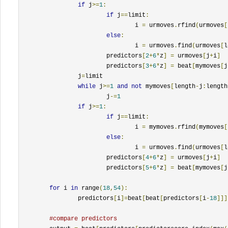
if
 j
>=
1
:
if
 j
==
limit
:
				i 
=
 urmoves
.
rfind
(
urmoves
[
else
:
				i 
=
 urmoves
.
find
(
urmoves
[
l
			predictors
[
2
+
6
*
z
]
=
 urmoves
[
j
+
i
]
			predictors
[
3
+
6
*
z
]
=
 beat
[
mymoves
[
j
		j
=
limit

while
 j
>=
1
and
not
 mymoves
[
length
-
j
:
length
			j
-=
1
if
 j
>=
1
:
if
 j
==
limit
:
				i 
=
 mymoves
.
rfind
(
mymoves
[
else
:
				i 
=
 urmoves
.
find
(
urmoves
[
l
			predictors
[
4
+
6
*
z
]
=
 urmoves
[
j
+
i
]
			predictors
[
5
+
6
*
z
]
=
 beat
[
mymoves
[
j
for
 i 
in
 range
(
18
,
54
):
		predictors
[
i
]=
beat
[
beat
[
predictors
[
i
-
18
]]]
#compare predictors