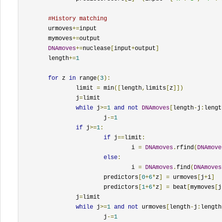
#History matching
	urmoves
+=
input		

	mymoves
+=
output

DNAmoves
+=
nuclease
[
input
+
output
]
	length
+=
1
for
 z 
in
 range
(
3
):
		limit 
=
 min
([
length
,
limits
[
z
]])
		j
=
limit

while
 j
>=
1
and
not
DNAmoves
[
length
-
j
:
lengt
			j
-=
1
if
 j
>=
1
:
if
 j
==
limit
:
				i 
=
DNAmoves
.
rfind
(
DNAmove
else
:
				i 
=
DNAmoves
.
find
(
DNAmoves
			predictors
[
0
+
6
*
z
]
=
 urmoves
[
j
+
i
]
			predictors
[
1
+
6
*
z
]
=
 beat
[
mymoves
[
j
		j
=
limit			

while
 j
>=
1
and
not
 urmoves
[
length
-
j
:
length
			j
-=
1