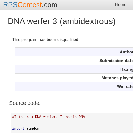
RPS
Contest
.com
Home
DNA werfer 3 (ambidextrous)
This program has been disqualified.
Autho
Submission dat
Ratin
Matches playe
Win rat
Source code:
#This is a DNA werfer. It werfs DNA!
import
 random
