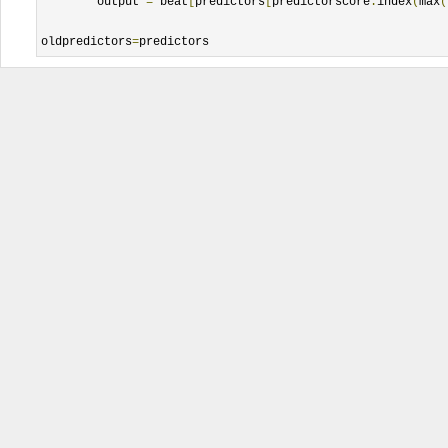
	output 
=
 beat
[
predictors
[
predictorscore
.
index
(
max
(
oldpredictors
=
predictors