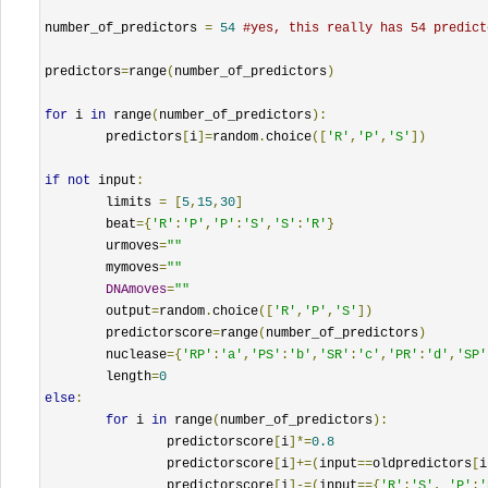
number_of_predictors 
=
54
#yes, this really has 54 predict
predictors
=
range
(
number_of_predictors
)
for
 i 
in
 range
(
number_of_predictors
):
	predictors
[
i
]=
random
.
choice
([
'R'
,
'P'
,
'S'
])
if
not
 input
:
	limits 
=
[
5
,
15
,
30
]
	beat
={
'R'
:
'P'
,
'P'
:
'S'
,
'S'
:
'R'
}
	urmoves
=
""
	mymoves
=
""
DNAmoves
=
""
	output
=
random
.
choice
([
'R'
,
'P'
,
'S'
])
	predictorscore
=
range
(
number_of_predictors
)
	nuclease
={
'RP'
:
'a'
,
'PS'
:
'b'
,
'SR'
:
'c'
,
'PR'
:
'd'
,
'SP'
	length
=
0
else
:
for
 i 
in
 range
(
number_of_predictors
):
		predictorscore
[
i
]*=
0.8
		predictorscore
[
i
]+=(
input
==
oldpredictors
[
i
		predictorscore
[
i
]-=(
input
=={
'R'
:
'S'
,
'P'
:
'