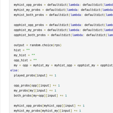
  myhist_opp_probs 
=
 defaultdict
(
lambda
:
 defaultdict
(
lambd
  myhist_my_probs 
=
 defaultdict
(
lambda
:
 defaultdict
(
lambda
  myhist_both_probs 
=
 defaultdict
(
lambda
:
 defaultdict
(
lamb
  opphist_opp_probs 
=
 defaultdict
(
lambda
:
 defaultdict
(
lamb
  opphist_my_probs 
=
 defaultdict
(
lambda
:
 defaultdict
(
lambd
  opphist_both_probs 
=
 defaultdict
(
lambda
:
 defaultdict
(
lam
  output 
=
 random
.
choice
(
rps
)
  hist 
=
""
  my_hist 
=
""
  opp_hist 
=
""
  my 
=
 opp 
=
 myhist_my 
=
 myhist_opp 
=
 opphist_my 
=
 opphist
else
:
  played_probs
[
input
]
+=
1
  opp_probs
[
opp
][
input
]
+=
1
  my_probs
[
my
][
input
]
+=
1
  both_probs
[
my
+
opp
][
input
]
+=
1
  myhist_opp_probs
[
myhist_opp
][
input
]
+=
1
  myhist_my_probs
[
myhist_my
][
input
]
+=
1