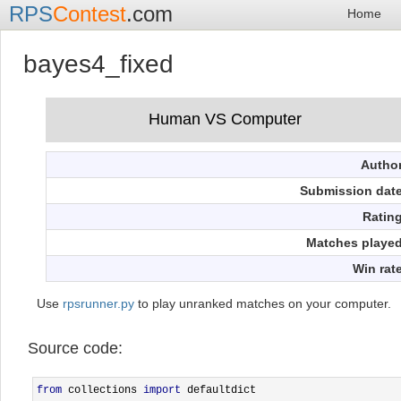
RPS
Contest
.com
Home
bayes4_fixed
Autho
Submission dat
Ratin
Matches playe
Win rat
Use
rpsrunner.py
to play unranked matches on your computer.
Source code:
from
 collections 
import