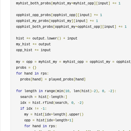
  myhist_both_probs
[
myhist_my
+
myhist_opp
][
input
]
+=
1
  opphist_opp_probs
[
opphist_opp
][
input
]
+=
1
  opphist_my_probs
[
opphist_my
][
input
]
+=
1
  opphist_both_probs
[
opphist_my
+
opphist_opp
][
input
]
+=
1
  hist 
+=
 output
.
lower
()
+
 input

  my_hist 
+=
 output

  opp_hist 
+=
 input

  my 
=
 opp 
=
 myhist_my 
=
 myhist_opp 
=
 opphist_my 
=
 opphist
  probs 
=
{}
for
 hand 
in
 rps
:
    probs
[
hand
]
=
 played_probs
[
hand
]
for
 length 
in
 range
(
min
(
10
,
 len
(
hist
)-
2
),
0
,
-
2
):
    search 
=
 hist
[-
length
:]
    idx 
=
 hist
.
rfind
(
search
,
0
,
-
2
)
if
 idx 
!=
-
1
:
      my 
=
 hist
[
idx
+
length
].
upper
()
      opp 
=
 hist
[
idx
+
length
+
1
]
for
 hand 
in
 rps
: