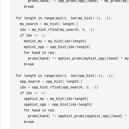
        probs
[
hand
]
*=
 opp_probs
[
opp
][
hand
]
*
 my_probs
[
my
]
break
for
 length 
in
 range
(
min
(
5
,
 len
(
my_hist
)-
1
),
-
1
):
    my_search 
=
 my_hist
[-
length
:]
    idx 
=
 my_hist
.
rfind
(
my_search
,
0
,
-
1
)
if
 idx 
!=
-
1
:
      myhist_my 
=
 my_hist
[
idx
+
length
]
      myhist_opp 
=
 opp_hist
[
idx
+
length
]
for
 hand 
in
 rps
:
        probs
[
hand
]
*=
 myhist_probs
[
myhist_opp
][
hand
]
*
 my
break
for
 length 
in
 range
(
min
(
5
,
 len
(
opp_hist
)-
1
),
-
1
):
    opp_search 
=
 opp_hist
[-
length
:]
    idx 
=
 opp_hist
.
rfind
(
opp_search
,
0
,
-
1
)
if
 idx 
!=
-
1
:
      opphist_my 
=
 my_hist
[
idx
+
length
]
      opphist_opp 
=
 opp_hist
[
idx
+
length
]
for
 hand 
in
 rps
:
        probs
[
hand
]
*=
 opphist_probs
[
opphist_opp
][
hand
]
*
 
break