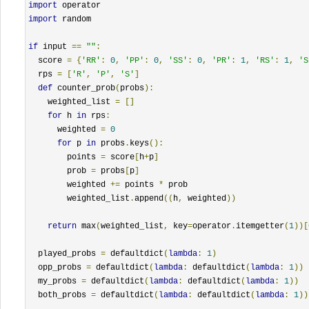
import
import
 random

if
 input 
==
""
:
  score 
=
{
'RR'
:
0
,
'PP'
:
0
,
'SS'
:
0
,
'PR'
:
1
,
'RS'
:
1
,
'S
  rps 
=
[
'R'
,
'P'
,
'S'
]
def
 counter_prob
(
probs
):
    weighted_list 
=
[]
for
 h 
in
 rps
:
      weighted 
=
0
for
 p 
in
 probs
.
keys
():
        points 
=
 score
[
h
+
p
]
        prob 
=
 probs
[
p
]
        weighted 
+=
 points 
*
 prob

        weighted_list
.
append
((
h
,
 weighted
))
return
 max
(
weighted_list
,
 key
=
operator
.
itemgetter
(
1
))[
  played_probs 
=
 defaultdict
(
lambda
:
1
)
  opp_probs 
=
 defaultdict
(
lambda
:
 defaultdict
(
lambda
:
1
))
  my_probs 
=
 defaultdict
(
lambda
:
 defaultdict
(
lambda
:
1
))
  both_probs 
=
 defaultdict
(
lambda
:
 defaultdict
(
lambda
:
1
))