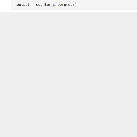
  output 
=
 counter_prob
(
probs
)