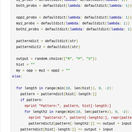
  both_probs 
=
 defaultdict
(
lambda
:
 defaultdict
(
lambda
:
1
))
  opp2_probs 
=
 defaultdict
(
lambda
:
 defaultdict
(
lambda
:
1
))
  my2_probs 
=
 defaultdict
(
lambda
:
 defaultdict
(
lambda
:
1
))
  both2_probs 
=
 defaultdict
(
lambda
:
 defaultdict
(
lambda
:
1
)
  patterndict 
=
 defaultdict
(
str
)
  patterndict2 
=
 defaultdict
(
str
)
  output 
=
 random
.
choice
([
"R"
,
"P"
,
"S"
])
  hist 
=
""
  my 
=
 opp 
=
 my2 
=
 opp2 
=
""
else
:
for
 length 
in
 range
(
min
(
10
,
 len
(
hist
)),
0
,
-
2
):
    pattern 
=
 patterndict
[
hist
[-
length
:]]
if
 pattern
:
#print "Pattern:", pattern, hist[-length:]
for
 length2 
in
 range
(
min
(
10
,
 len
(
pattern
)),
0
,
-
2
):
#print "pattern2:", pattern[-length2:], repr(patte
        patterndict2
[
pattern
[-
length2
:]]
+=
 output 
+
 input

    patterndict
[
hist
[-
length
:]]
+=
 output 
+
 input
