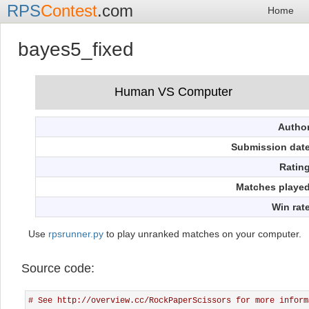
RPS
Contest
.com
Home
bayes5_fixed
Autho
Submission dat
Ratin
Matches playe
Win rat
Use
rpsrunner.py
to play unranked matches on your computer.
Source code:
# See http://overview.cc/RockPaperScissors for more inform