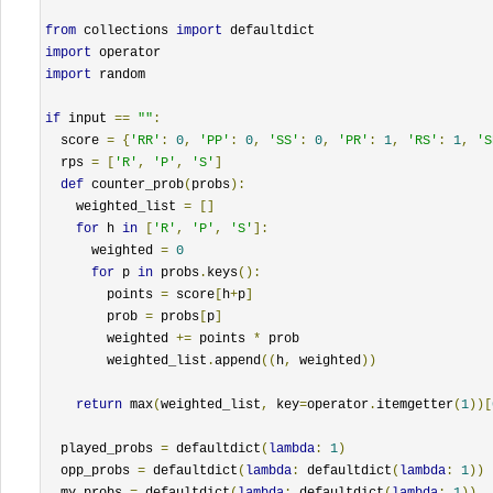
from
 collections 
import
import
import
 random

if
 input 
==
""
:
  score 
=
{
'RR'
:
0
,
'PP'
:
0
,
'SS'
:
0
,
'PR'
:
1
,
'RS'
:
1
,
'S
  rps 
=
[
'R'
,
'P'
,
'S'
]
def
 counter_prob
(
probs
):
    weighted_list 
=
[]
for
 h 
in
[
'R'
,
'P'
,
'S'
]:
      weighted 
=
0
for
 p 
in
 probs
.
keys
():
        points 
=
 score
[
h
+
p
]
        prob 
=
 probs
[
p
]
        weighted 
+=
 points 
*
 prob

        weighted_list
.
append
((
h
,
 weighted
))
return
 max
(
weighted_list
,
 key
=
operator
.
itemgetter
(
1
))[
  played_probs 
=
 defaultdict
(
lambda
:
1
)
  opp_probs 
=
 defaultdict
(
lambda
:
 defaultdict
(
lambda
:
1
))
  my_probs 
=
 defaultdict
(
lambda
:
 defaultdict
(
lambda
:
1
))