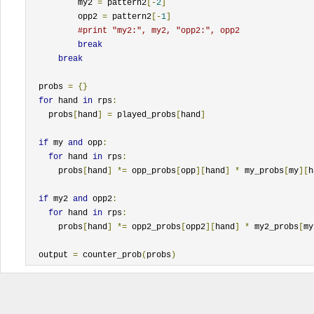
          my2 
=
 pattern2
[-
2
]
          opp2 
=
 pattern2
[-
1
]
#print "my2:", my2, "opp2:", opp2
break
break
  probs 
=
{}
for
 hand 
in
 rps
:
    probs
[
hand
]
=
 played_probs
[
hand
]
if
 my 
and
 opp
:
for
 hand 
in
 rps
:
      probs
[
hand
]
*=
 opp_probs
[
opp
][
hand
]
*
 my_probs
[
my
][
h
if
 my2 
and
 opp2
:
for
 hand 
in
 rps
:
      probs
[
hand
]
*=
 opp2_probs
[
opp2
][
hand
]
*
 my2_probs
[
my
  output 
=
 counter_prob
(
probs
)