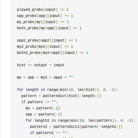
  played_probs
[
input
]
+=
1
  opp_probs
[
opp
][
input
]
+=
1
  my_probs
[
my
][
input
]
+=
1
  both_probs
[
my
+
opp
][
input
]
+=
1
  opp2_probs
[
opp2
][
input
]
+=
1
  my2_probs
[
my2
][
input
]
+=
1
  both2_probs
[
my2
+
opp2
][
input
]
+=
1
  hist 
+=
 output 
+
 input

  my 
=
 opp 
=
 my2 
=
 opp2 
=
""
for
 length 
in
 range
(
min
(
10
,
 len
(
hist
)),
0
,
-
2
):
    pattern 
=
 patterndict
[
hist
[-
length
:]]
if
 pattern 
!=
""
:
      my 
=
 pattern
[-
2
]
      opp 
=
 pattern
[-
1
]
for
 length2 
in
 range
(
min
(
10
,
 len
(
pattern
)),
0
,
-
2
):
        pattern2 
=
 patterndict2
[
pattern
[-
length2
:]]
if
 pattern2 
!=
""
: