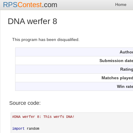
RPS
Contest
.com
Home
DNA werfer 8
This program has been disqualified.
Autho
Submission dat
Ratin
Matches playe
Win rat
Source code:
#DNA werfer 8: This werfs DNA! 
import
 random
