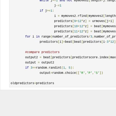
while
 j
>=
1
and
not
 mymoves2
[
length
-
j
:
lengt
			j
-=
1
if
 j
>=
1
:
			i 
=
 mymoves2
.
rfind
(
mymoves2
[
length
			predictors
[
9
+
12
*
z
]
=
 urmoves
[
j
+
i
]
			predictors
[
10
+
12
*
z
]
=
 beat
[
mymoves
			predictors
[
11
+
12
*
z
]
=
 beat
[
mymoves
for
 i 
in
 range
(
number_of_predictors
/
3
,
number_of_pr
		predictors
[
i
]=
beat
[
beat
[
predictors
[
i
-
3
*
12
]
#compare predictors
	output2 
=
 beat
[
predictors
[
predictorscore
.
index
(
max
	output 
=
 output2

if
3
==
random
.
randint
(
1
,
5
):
		output
=
random
.
choice
([
'R'
,
'P'
,
'S'
])
oldpredictors
=
predictors