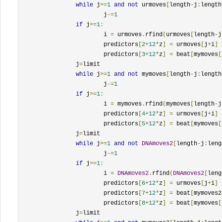
while
 j
>=
1
and
not
 urmoves
[
length
-
j
:
length
			j
-=
1
if
 j
>=
1
:
			i 
=
 urmoves
.
rfind
(
urmoves
[
length
-
j
			predictors
[
2
+
12
*
z
]
=
 urmoves
[
j
+
i
]
			predictors
[
3
+
12
*
z
]
=
 beat
[
mymoves
[
		j
=
limit

while
 j
>=
1
and
not
 mymoves
[
length
-
j
:
length
			j
-=
1
if
 j
>=
1
:
			i 
=
 mymoves
.
rfind
(
mymoves
[
length
-
j
			predictors
[
4
+
12
*
z
]
=
 urmoves
[
j
+
i
]
			predictors
[
5
+
12
*
z
]
=
 beat
[
mymoves
[
		j
=
limit

while
 j
>=
1
and
not
DNAmoves2
[
length
-
j
:
leng
			j
-=
1
if
 j
>=
1
:
			i 
=
DNAmoves2
.
rfind
(
DNAmoves2
[
leng
			predictors
[
6
+
12
*
z
]
=
 urmoves
[
j
+
i
]
			predictors
[
7
+
12
*
z
]
=
 beat
[
mymoves2
			predictors
[
8
+
12
*
z
]
=
 beat
[
mymoves
[
		j
=
limit
