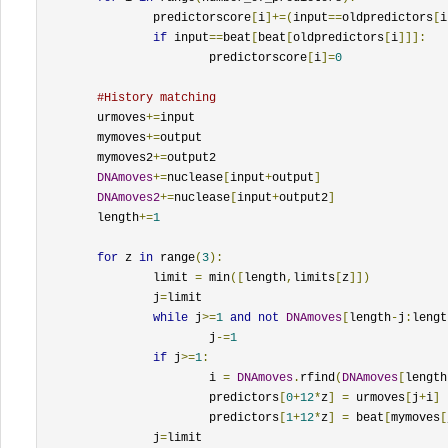
		predictorscore
[
i
]+=(
input
==
oldpredictors
[
i
if
 input
==
beat
[
beat
[
oldpredictors
[
i
]]]:
			predictorscore
[
i
]=
0
#History matching
	urmoves
+=
input		

	mymoves
+=
output

	mymoves2
+=
output2

DNAmoves
+=
nuclease
[
input
+
output
]
DNAmoves2
+=
nuclease
[
input
+
output2
]
	length
+=
1
for
 z 
in
 range
(
3
):
		limit 
=
 min
([
length
,
limits
[
z
]])
		j
=
limit

while
 j
>=
1
and
not
DNAmoves
[
length
-
j
:
lengt
			j
-=
1
if
 j
>=
1
:
			i 
=
DNAmoves
.
rfind
(
DNAmoves
[
length
			predictors
[
0
+
12
*
z
]
=
 urmoves
[
j
+
i
]
			predictors
[
1
+
12
*
z
]
=
 beat
[
mymoves
[
		j
=
limit			
