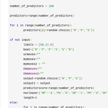
number_of_predictors 
=
108
predictors
=
range
(
number_of_predictors
)
for
 i 
in
 range
(
number_of_predictors
):
	predictors
[
i
]=
random
.
choice
([
'R'
,
'P'
,
'S'
])
if
not
 input
:
	limits 
=
[
50
,
17
,
6
]
	beat
={
'R'
:
'P'
,
'P'
:
'S'
,
'S'
:
'R'
}
	urmoves
=
""
	mymoves
=
""
	mymoves2 
=
""
DNAmoves
=
""
DNAmoves2
=
""
	output
=
random
.
choice
([
'R'
,
'P'
,
'S'
])
	output2 
=
 output

	predictorscore
=
range
(
number_of_predictors
)
	nuclease
={
'RP'
:
'a'
,
'PS'
:
'b'
,
'SR'
:
'c'
,
'PR'
:
'd'
,
'SP'
	length
=
0
else
:
for
 i 
in
 range
(
number_of_predictors
):