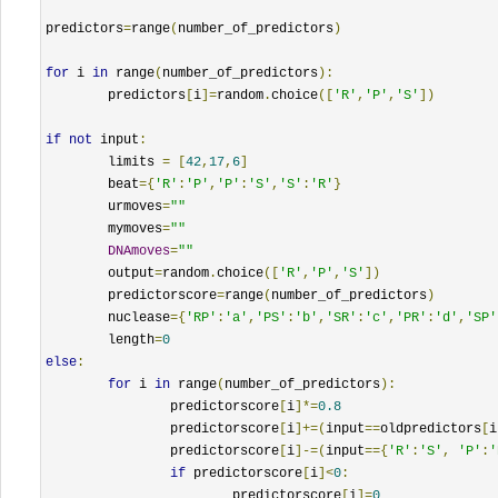
predictors
=
range
(
number_of_predictors
)
for
 i 
in
 range
(
number_of_predictors
):
	predictors
[
i
]=
random
.
choice
([
'R'
,
'P'
,
'S'
])
if
not
 input
:
	limits 
=
[
42
,
17
,
6
]
	beat
={
'R'
:
'P'
,
'P'
:
'S'
,
'S'
:
'R'
}
	urmoves
=
""
	mymoves
=
""
DNAmoves
=
""
	output
=
random
.
choice
([
'R'
,
'P'
,
'S'
])
	predictorscore
=
range
(
number_of_predictors
)
	nuclease
={
'RP'
:
'a'
,
'PS'
:
'b'
,
'SR'
:
'c'
,
'PR'
:
'd'
,
'SP'
	length
=
0
else
:
for
 i 
in
 range
(
number_of_predictors
):
		predictorscore
[
i
]*=
0.8
		predictorscore
[
i
]+=(
input
==
oldpredictors
[
i
		predictorscore
[
i
]-=(
input
=={
'R'
:
'S'
,
'P'
:
'
if
 predictorscore
[
i
]<
0
:
			predictorscore
[
i
]=
0