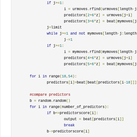
if
 j
>=
1
:
			i 
=
 urmoves
.
rfind
(
urmoves
[
length
-
j
			predictors
[
2
+
6
*
z
]
=
 urmoves
[
j
+
i
]
			predictors
[
3
+
6
*
z
]
=
 beat
[
mymoves
[
j
		j
=
limit

while
 j
>=
1
and
not
 mymoves
[
length
-
j
:
length
			j
-=
1
if
 j
>=
1
:
			i 
=
 mymoves
.
rfind
(
mymoves
[
length
-
j
			predictors
[
4
+
6
*
z
]
=
 urmoves
[
j
+
i
]
			predictors
[
5
+
6
*
z
]
=
 beat
[
mymoves
[
j
for
 i 
in
 range
(
18
,
54
):
		predictors
[
i
]=
beat
[
beat
[
predictors
[
i
-
18
]]]
#compare predictors
	b 
=
 random
.
random
()
for
 i 
in
 range
(
number_of_predictors
):
if
 b
<=
predictorscore
[
i
]:
			output 
=
 beat
[
predictors
[
i
]]
break
		b
-=
predictorscore
[
i
]