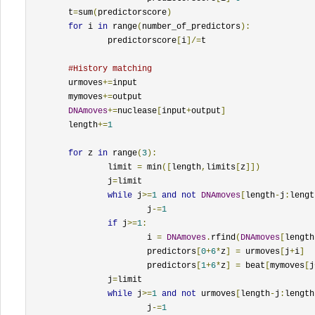
	t
=
sum
(
predictorscore
)
for
 i 
in
 range
(
number_of_predictors
):
		predictorscore
[
i
]/=
t

#History matching
	urmoves
+=
input		

	mymoves
+=
output

DNAmoves
+=
nuclease
[
input
+
output
]
	length
+=
1
for
 z 
in
 range
(
3
):
		limit 
=
 min
([
length
,
limits
[
z
]])
		j
=
limit

while
 j
>=
1
and
not
DNAmoves
[
length
-
j
:
lengt
			j
-=
1
if
 j
>=
1
:
			i 
=
DNAmoves
.
rfind
(
DNAmoves
[
length
			predictors
[
0
+
6
*
z
]
=
 urmoves
[
j
+
i
]
			predictors
[
1
+
6
*
z
]
=
 beat
[
mymoves
[
j
		j
=
limit			

while
 j
>=
1
and
not
 urmoves
[
length
-
j
:
length
			j
-=
1