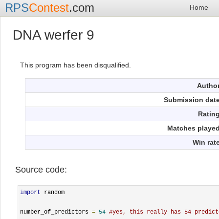
RPS
Contest
.com
Home
DNA werfer 9
This program has been disqualified.
Autho
Submission dat
Ratin
Matches playe
Win rat
Source code:
import
 random

number_of_predictors 
=
54
#yes, this really has 54 predict