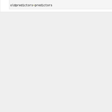
oldpredictors
=
predictors