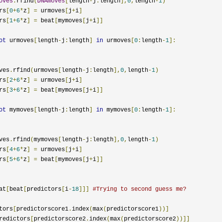
oves
.
rfind
(
DNAmoves
[
length
-
j
:
length
],
0
,
length
-
1
)
ors
[
0
+
6
*
z
]
=
 urmoves
[
j
+
i
]
ors
[
1
+
6
*
z
]
=
 beat
[
mymoves
[
j
+
i
]]
ot
 urmoves
[
length
-
j
:
length
]
in
 urmoves
[
0
:
length
-
1
]:
ves
.
rfind
(
urmoves
[
length
-
j
:
length
],
0
,
length
-
1
)
ors
[
2
+
6
*
z
]
=
 urmoves
[
j
+
i
]
ors
[
3
+
6
*
z
]
=
 beat
[
mymoves
[
j
+
i
]]
ot
 mymoves
[
length
-
j
:
length
]
in
 mymoves
[
0
:
length
-
1
]:
ves
.
rfind
(
mymoves
[
length
-
j
:
length
],
0
,
length
-
1
)
ors
[
4
+
6
*
z
]
=
 urmoves
[
j
+
i
]
ors
[
5
+
6
*
z
]
=
 beat
[
mymoves
[
j
+
i
]]
at
[
beat
[
predictors
[
i
-
18
]]]
#Trying to second guess me?
tors
[
predictorscore1
.
index
(
max
(
predictorscore1
))]
redictors
[
predictorscore2
.
index
(
max
(
predictorscore2
))]]