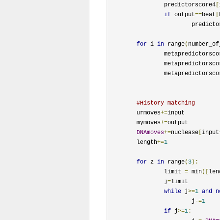
		predictorscore4
[
if
 output
==
beat
[
			predic
for
 i 
in
 range
(
number_of
		metapredictorsco
		metapredictorsco
		metapredictorsco
#History matching
	urmoves
+=
input		

	mymoves
+=
output

DNAmoves
+=
nuclease
[
input
	length
+=
1
for
 z 
in
 range
(
3
):
		limit 
=
 min
([
len
		j
=
limit

while
 j
>=
1
and
n
			j
-=
1
if
 j
>=
1
: