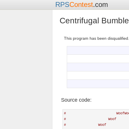
RPS
Contest
.com
Centrifugal Bumbl
This program has been disqualified
Source code:
#                         WoofWo
#                     Woof      
#                Woof           