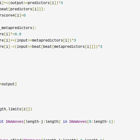
i
]+=(
output
==
predictors
[
i
])*
3
beat
[
predictors
[
i
]]]:
torscore4
[
i
]=
0
_metapredictors
):
re
[
i
]*=
0.9
re
[
i
]+=(
input
==
metapredictors
[
i
])*
3
re
[
i
]-=(
input
==
beat
[
beat
[
metapredictors
[
i
]]])*
3
+
output
]
gth
,
limits
[
z
]])
ot
DNAmoves
[
length
-
j
:
length
]
in
DNAmoves
[
0
:
length
-
1
]: