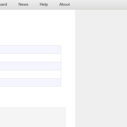
yard
News
Help
About
2