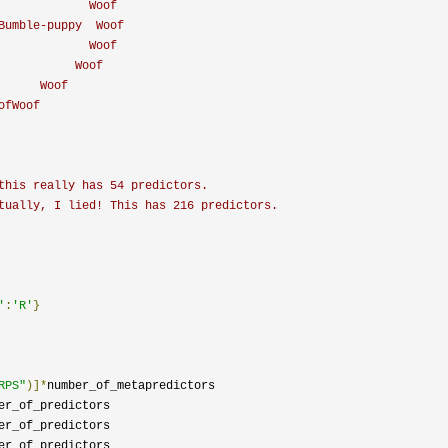
             Woof
Bumble-puppy  Woof
             Woof
           Woof
      Woof
ofWoof
this really has 54 predictors.
tually, I lied! This has 216 predictors.
'
:
'R'
}
RPS"
)]*
number_of_metapredictors

er_of_predictors

er_of_predictors

er_of_predictors
