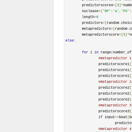
	predictorscore4
=[
3
]*
numb
	nuclease
={
'RP'
:
'a'
,
'PS'
:
	length
=
0
	predictors
=[
random
.
choic
	metapredictors
=[
random
.
c
	metapredictorscore
=[
3
]*
else
:
for
 i 
in
 range
(
number_of
#metapredictor 1
		predictorscore1
[
		predictorscore1
[
		predictorscore1
[
#metapredictor 2
		predictorscore2
[
		predictorscore2
[
		predictorscore2
[
#metapredictor 3
		predictorscore3
[
if
 input
==
beat
[
b
			predic
#metapredictor 4