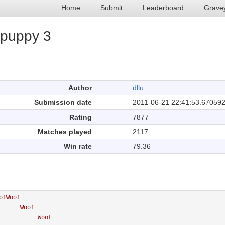
Home
Submit
Leaderboard
Grave
epuppy 3
.
Author
dllu
Submission date
2011-06-21 22:41:53.67059
Rating
7877
Matches played
2117
Win rate
79.36
ofWoof
      Woof
           Woof