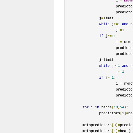
			i 
=
DNAm
			predict
			predict
		j
=
limit			

while
 j
>=
1
and
n
			j
-=
1
if
 j
>=
1
:
			i 
=
 urmo
			predict
			predict
		j
=
limit

while
 j
>=
1
and
n
			j
-=
1
if
 j
>=
1
:
			i 
=
 mymo
			predict
			predict
for
 i 
in
 range
(
18
,
54
):
		predictors
[
i
]=
be
	metapredictors
[
0
]=
predic
	metapredictors
[
1
]=
beat
[
p