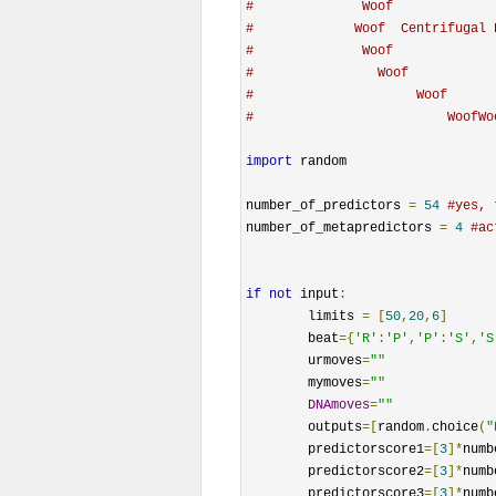
#              Woof             
#             Woof  Centrifugal 
#              Woof             
#                Woof           
#                     Woof      
#                         WoofWo
import
 random

number_of_predictors 
=
54
#yes, 
number_of_metapredictors 
=
4
#ac
if
not
 input
:
	limits 
=
[
50
,
20
,
6
]
	beat
={
'R'
:
'P'
,
'P'
:
'S'
,
'S
	urmoves
=
""
	mymoves
=
""
DNAmoves
=
""
	outputs
=[
random
.
choice
(
"
	predictorscore1
=[
3
]*
numb
	predictorscore2
=[
3
]*
numb
	predictorscore3
=[
3
]*
numb