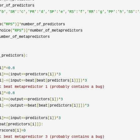
er_of_predictors

'b'
,
'SR'
:
'c'
,
'PR'
:
'd'
,
'SP'
:
'e'
,
'RS'
:
'f'
,
'RR'
:
'g'
,
'PP'
:
'h'
,
'SS'
:
'
e
(
"RPS"
)]*
number_of_predictors

hoice
(
"RPS"
)]*
number_of_metapredictors

_predictors
):
i
]*=
0.8
i
]+=(
input
==
predictors
[
i
])*
3
i
]-=(
input
==
beat
[
beat
[
predictors
[
i
]]])*
3
: beat metapredictor 1 (probably contains a bug)
i
]*=
0.8
i
]+=(
output
==
predictors
[
i
])*
3
i
]-=(
output
==
beat
[
beat
[
predictors
[
i
]]])*
3
i
]+=(
input
==
predictors
[
i
])*
3
eat
[
predictors
[
i
]]]:
torscore3
[
i
]=
0
: beat metapredictor 3 (probably contains a bug)