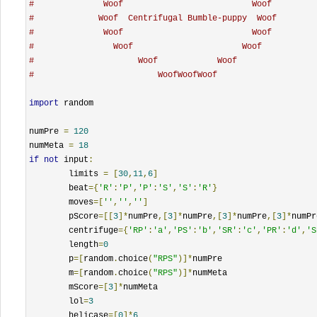
#              Woof                          Woof
#             Woof  Centrifugal Bumble-puppy  Woof
#              Woof                          Woof
#                Woof                      Woof
#                     Woof            Woof
#                         WoofWoofWoof
import
 random

numPre 
=
120
numMeta 
=
18
if
not
 input
:
	limits 
=
[
30
,
11
,
6
]
	beat
={
'R'
:
'P'
,
'P'
:
'S'
,
'S'
:
'R'
}
	moves
=[
''
,
''
,
''
]
	pScore
=[[
3
]*
numPre
,[
3
]*
numPre
,[
3
]*
numPre
,[
3
]*
numPr
	centrifuge
={
'RP'
:
'a'
,
'PS'
:
'b'
,
'SR'
:
'c'
,
'PR'
:
'd'
,
'S
	length
=
0
	p
=[
random
.
choice
(
"RPS"
)]*
numPre

	m
=[
random
.
choice
(
"RPS"
)]*
numMeta

	mScore
=[
3
]*
numMeta

	lol
=
3
	helicase
=[
0
]*
6