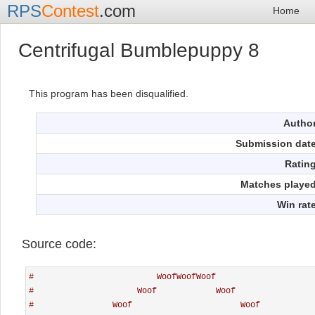
RPS
Contest
.com
Home
Centrifugal Bumblepuppy 8
This program has been disqualified.
Autho
Submission dat
Ratin
Matches playe
Win rat
Source code:
#                         WoofWoofWoof
#                     Woof            Woof
#                Woof                      Woof