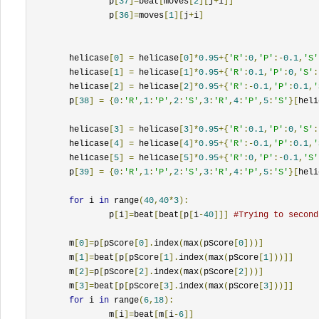
		p
[
37
]=
beat
[
moves
[
2
][
j
+
i
]]
		p
[
36
]=
moves
[
1
][
j
+
i
]
	helicase
[
0
]
=
 helicase
[
0
]*
0.95
+{
'R'
:
0
,
'P'
:-
0.1
,
'S'
	helicase
[
1
]
=
 helicase
[
1
]*
0.95
+{
'R'
:
0.1
,
'P'
:
0
,
'S'
:
	helicase
[
2
]
=
 helicase
[
2
]*
0.95
+{
'R'
:-
0.1
,
'P'
:
0.1
,
'
	p
[
38
]
=
{
0
:
'R'
,
1
:
'P'
,
2
:
'S'
,
3
:
'R'
,
4
:
'P'
,
5
:
'S'
}[
heli
	helicase
[
3
]
=
 helicase
[
3
]*
0.95
+{
'R'
:
0.1
,
'P'
:
0
,
'S'
:
	helicase
[
4
]
=
 helicase
[
4
]*
0.95
+{
'R'
:-
0.1
,
'P'
:
0.1
,
'
	helicase
[
5
]
=
 helicase
[
5
]*
0.95
+{
'R'
:
0
,
'P'
:-
0.1
,
'S'
	p
[
39
]
=
{
0
:
'R'
,
1
:
'P'
,
2
:
'S'
,
3
:
'R'
,
4
:
'P'
,
5
:
'S'
}[
heli
for
 i 
in
 range
(
40
,
40
*
3
):
		p
[
i
]=
beat
[
beat
[
p
[
i
-
40
]]]
#Trying to second
	m
[
0
]=
p
[
pScore
[
0
].
index
(
max
(
pScore
[
0
]))]
	m
[
1
]=
beat
[
p
[
pScore
[
1
].
index
(
max
(
pScore
[
1
]))]]
	m
[
2
]=
p
[
pScore
[
2
].
index
(
max
(
pScore
[
2
]))]
	m
[
3
]=
beat
[
p
[
pScore
[
3
].
index
(
max
(
pScore
[
3
]))]]
for
 i 
in
 range
(
6
,
18
):
		m
[
i
]=
beat
[
m
[
i
-
6
]]