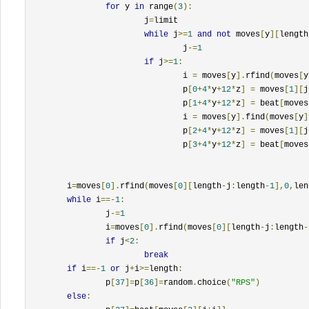
for
 y 
in
 range
(
3
):
			j
=
limit

while
 j
>=
1
and
not
 moves
[
y
][
length
				j
-=
1
if
 j
>=
1
:
				i 
=
 moves
[
y
].
rfind
(
moves
[
y
				p
[
0
+
4
*
y
+
12
*
z
]
=
 moves
[
1
][
j
				p
[
1
+
4
*
y
+
12
*
z
]
=
 beat
[
moves
				i 
=
 moves
[
y
].
find
(
moves
[
y
]
				p
[
2
+
4
*
y
+
12
*
z
]
=
 moves
[
1
][
j
				p
[
3
+
4
*
y
+
12
*
z
]
=
 beat
[
moves
	i
=
moves
[
0
].
rfind
(
moves
[
0
][
length
-
j
:
length
-
1
],
0
,
len
while
 i
==-
1
:
		j
-=
1
		i
=
moves
[
0
].
rfind
(
moves
[
0
][
length
-
j
:
length
-
if
 j
<
2
:
break
if
 i
==-
1
or
 j
+
i
>=
length
:
		p
[
37
]=
p
[
36
]=
random
.
choice
(
"RPS"
)
else
: