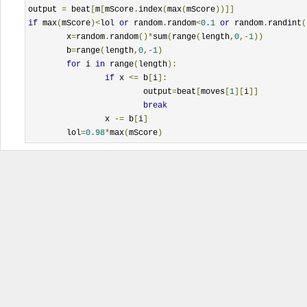
output 
=
 beat
[
m
[
mScore
.
index
(
max
(
mScore
))]]
if
 max
(
mScore
)<
lol 
or
 random
.
random
<
0.1
or
 random
.
randint
(
	x
=
random
.
random
()*
sum
(
range
(
length
,
0
,-
1
))
	b
=
range
(
length
,
0
,-
1
)
for
 i 
in
 range
(
length
):
if
 x 
<=
 b
[
i
]:
			output
=
beat
[
moves
[
1
][
i
]]
break
		x 
-=
 b
[
i
]
	lol
=
0.98
*
max
(
mScore
)