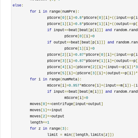
else
:
for
 i 
in
 range
(
numPre
):
		pScore
[
0
][
i
]=
0.8
*
pScore
[
0
][
i
]+((
input
==
p
[
i
		pScore
[
1
][
i
]=
0.8
*
pScore
[
1
][
i
]+((
output
==
p
[
if
 input
==
beat
[
beat
[
p
[
i
]]]
and
 random
.
rand
			pScore
[
0
][
i
]=
0
if
 output
==
beat
[
beat
[
p
[
i
]]]
and
 random
.
ran
			pScore
[
1
][
i
]=
0
		pScore
[
2
][
i
]=
0.87
*
pScore
[
0
][
i
]+(
input
==
p
[
i
		pScore
[
3
][
i
]=
0.87
*
pScore
[
1
][
i
]+(
output
==
p
[
		pScore
[
4
][
i
]=(
pScore
[
2
][
i
]+(
input
==
p
[
i
])*
3
		pScore
[
5
][
i
]=(
pScore
[
3
][
i
]+(
output
==
p
[
i
])*
for
 i 
in
 range
(
numMeta
):
		mScore
[
i
]=
0.957
*
mScore
[
i
]+(
input
==
m
[
i
])-(
i
if
 input
==
beat
[
beat
[
m
[
i
]]]
and
 random
.
rand
			mScore
[
i
]=
0
	moves
[
0
]+=
centrifuge
[
input
+
output
]
	moves
[
1
]+=
input		

	moves
[
2
]+=
output

	length
+=
1
for
 z 
in
 range
(
3
):
		limit 
=
 min
([
length
,
limits
[
z
]])