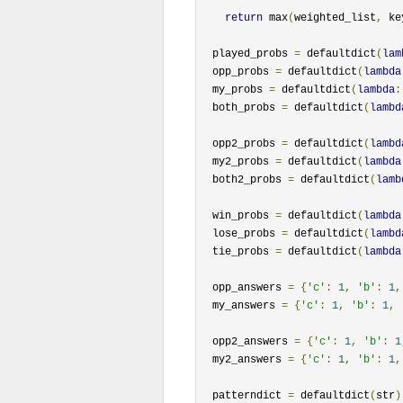
return
 max
(
weighted_list
,
 ke
  played_probs 
=
 defaultdict
(
lam
  opp_probs 
=
 defaultdict
(
lambda
  my_probs 
=
 defaultdict
(
lambda
:
  both_probs 
=
 defaultdict
(
lambd
  opp2_probs 
=
 defaultdict
(
lambd
  my2_probs 
=
 defaultdict
(
lambda
  both2_probs 
=
 defaultdict
(
lamb
  win_probs 
=
 defaultdict
(
lambda
  lose_probs 
=
 defaultdict
(
lambd
  tie_probs 
=
 defaultdict
(
lambda
  opp_answers 
=
{
'c'
:
1
,
'b'
:
1
,
  my_answers 
=
{
'c'
:
1
,
'b'
:
1
,
  opp2_answers 
=
{
'c'
:
1
,
'b'
:
1
  my2_answers 
=
{
'c'
:
1
,
'b'
:
1
,
  patterndict 
=
 defaultdict
(
str
)