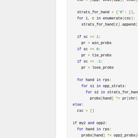
    strats_for_hand 
=
{
'R'
:
[],
for
 i
,
 c 
in
 enumerate
(
csc
):
      strats_for_hand
[
c
].
append
(
if
 sc 
==
1
:
      pr 
=
 win_probs

if
 sc 
==
0
:
      pr 
=
 tie_probs

if
 sc 
==
-
1
:
      pr 
=
 lose_probs

for
 hand 
in
 rps
:
for
 s1 
in
 opp_strats
:
for
 s2 
in
 strats_for_han
          probs
[
hand
]
*=
 pr
[
chr
(
else
:
    csc 
=
[]
if
 my2 
and
 opp2
:
for
 hand 
in
 rps
:
      probs
[
hand
]
*=
 opp2_probs
[