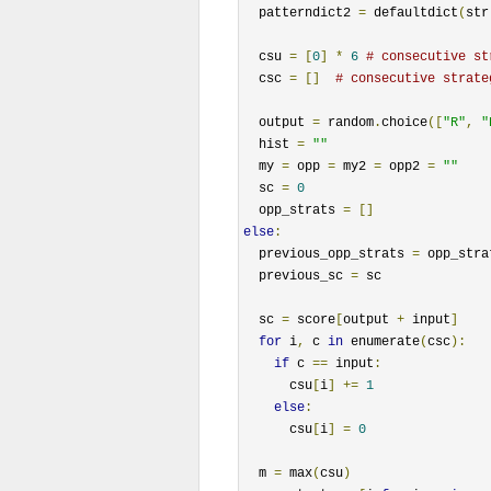
  patterndict2 
=
 defaultdict
(
str
  csu 
=
[
0
]
*
6
# consecutive st
  csc 
=
[]
# consecutive strate
  output 
=
 random
.
choice
([
"R"
,
"
  hist 
=
""
  my 
=
 opp 
=
 my2 
=
 opp2 
=
""
  sc 
=
0
  opp_strats 
=
[]
else
:
  previous_opp_strats 
=
 opp_stra
  previous_sc 
=
 sc

  sc 
=
 score
[
output 
+
 input
]
for
 i
,
 c 
in
 enumerate
(
csc
):
if
 c 
==
 input
:
      csu
[
i
]
+=
1
else
:
      csu
[
i
]
=
0
  m 
=
 max
(
csu
)