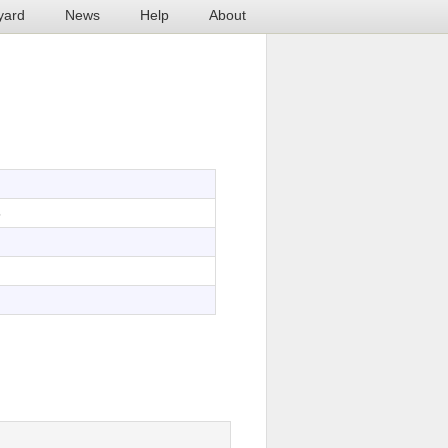
yard
News
Help
About
5