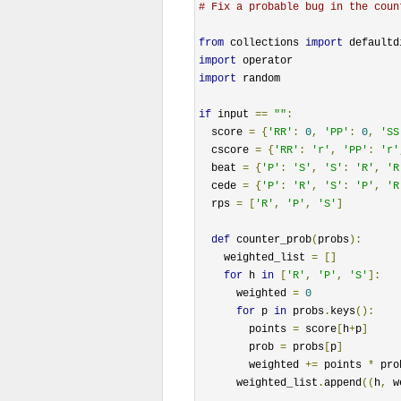
# Fix a probable bug in the coun
from
 collections 
import
import
import
 random

if
 input 
==
""
:
  score 
=
{
'RR'
:
0
,
'PP'
:
0
,
'SS
  cscore 
=
{
'RR'
:
'r'
,
'PP'
:
'r'
  beat 
=
{
'P'
:
'S'
,
'S'
:
'R'
,
'R
  cede 
=
{
'P'
:
'R'
,
'S'
:
'P'
,
'R
  rps 
=
[
'R'
,
'P'
,
'S'
]
def
 counter_prob
(
probs
):
    weighted_list 
=
[]
for
 h 
in
[
'R'
,
'P'
,
'S'
]:
      weighted 
=
0
for
 p 
in
 probs
.
keys
():
        points 
=
 score
[
h
+
p
]
        prob 
=
 probs
[
p
]
        weighted 
+=
 points 
*
 prob
      weighted_list
.
append
((
h
,
 w