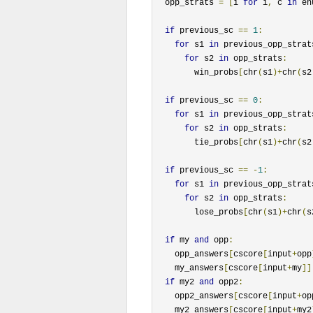
  opp_strats 
=
[
i 
for
 i
,
 c 
in
 en
if
 previous_sc 
==
1
:
for
 s1 
in
 previous_opp_strat
for
 s2 
in
 opp_strats
:
        win_probs
[
chr
(
s1
)+
chr
(
s2
if
 previous_sc 
==
0
:
for
 s1 
in
 previous_opp_strat
for
 s2 
in
 opp_strats
:
        tie_probs
[
chr
(
s1
)+
chr
(
s2
if
 previous_sc 
==
-
1
:
for
 s1 
in
 previous_opp_strat
for
 s2 
in
 opp_strats
:
        lose_probs
[
chr
(
s1
)+
chr
(
s
if
 my 
and
 opp
:
    opp_answers
[
cscore
[
input
+
opp
    my_answers
[
cscore
[
input
+
my
]]
if
 my2 
and
 opp2
:
    opp2_answers
[
cscore
[
input
+
op
    my2_answers
[
cscore
[
input
+
my2