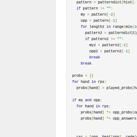
    pattern 
=
 patterndict
[
hist
[-
if
 pattern 
!=
""
:
      my 
=
 pattern
[-
2
]
      opp 
=
 pattern
[-
1
]
for
 length2 
in
 range
(
min
(
1
        pattern2 
=
 patterndict2
[
if
 pattern2 
!=
""
:
          my2 
=
 pattern2
[-
2
]
          opp2 
=
 pattern2
[-
1
]
break
break
  probs 
=
{}
for
 hand 
in
 rps
:
    probs
[
hand
]
=
 played_probs
[
h
if
 my 
and
 opp
:
for
 hand 
in
 rps
:
      probs
[
hand
]
*=
 opp_probs
[
o
      probs
[
hand
]
*=
 opp_answers
    csc 
=
[
opp
,
 beat
[
opp
],
 cede
[