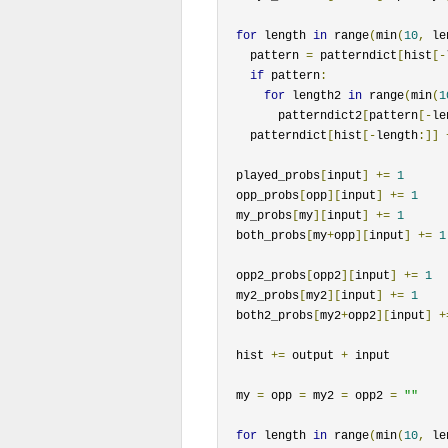
for
 length 
in
 range
(
min
(
10
,
 le
    pattern 
=
 patterndict
[
hist
[-
if
 pattern
:
for
 length2 
in
 range
(
min
(
1
        patterndict2
[
pattern
[-
le
    patterndict
[
hist
[-
length
:]]
  played_probs
[
input
]
+=
1
  opp_probs
[
opp
][
input
]
+=
1
  my_probs
[
my
][
input
]
+=
1
  both_probs
[
my
+
opp
][
input
]
+=
1
  opp2_probs
[
opp2
][
input
]
+=
1
  my2_probs
[
my2
][
input
]
+=
1
  both2_probs
[
my2
+
opp2
][
input
]
+
  hist 
+=
 output 
+
 input

  my 
=
 opp 
=
 my2 
=
 opp2 
=
""
for
 length 
in
 range
(
min
(
10
,
 le