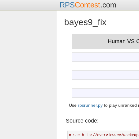
RPS
Contest
.com
bayes9_fix
Use
rpsrunner.py
to play unranked 
Source code:
# See http://overview.cc/RockPap