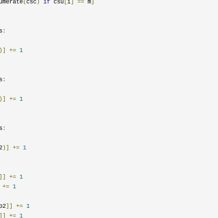
umerate
(
csc
)
if
 csu
[
i
]
==
 m
]
s
:
)]
+=
1
s
:
)]
+=
1
s
:
2
)]
+=
1
]]
+=
1
+=
1
p2
]]
+=
1
]]
+=
1