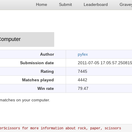
Home
Submit
Leaderboard
Grave
Author
pyfex
Submission date
2011-07-05 17:05:57.25081
Rating
7445
Matches played
4442
Win rate
79.47
matches on your computer.
erScissors for more information about rock, paper, scissors