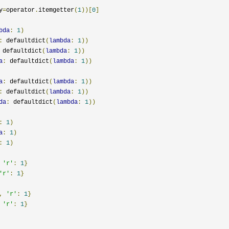
y
=
operator
.
itemgetter
(
1
))[
0
]
bda
:
1
)
:
 defaultdict
(
lambda
:
1
))
 defaultdict
(
lambda
:
1
))
a
:
 defaultdict
(
lambda
:
1
))
a
:
 defaultdict
(
lambda
:
1
))
:
 defaultdict
(
lambda
:
1
))
da
:
 defaultdict
(
lambda
:
1
))
:
1
)
a
:
1
)
:
1
)
'r'
:
1
}
'r'
:
1
}
,
'r'
:
1
}
'r'
:
1
}