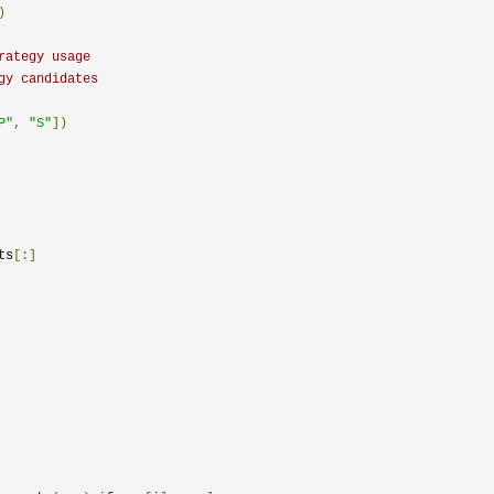
)
rategy usage
gy candidates
P"
,
"S"
])
ts
[:]