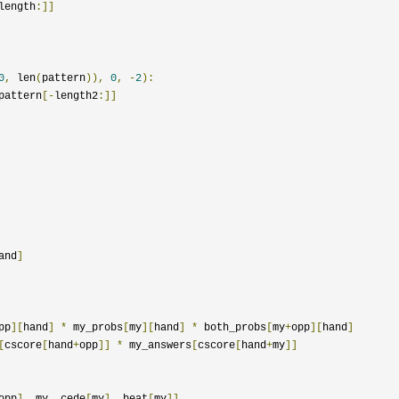
length
:]]
0
,
 len
(
pattern
)),
0
,
-
2
):
pattern
[-
length2
:]]
and
]
pp
][
hand
]
*
 my_probs
[
my
][
hand
]
*
 both_probs
[
my
+
opp
][
hand
]
[
cscore
[
hand
+
opp
]]
*
 my_answers
[
cscore
[
hand
+
my
]]
opp
],
 my
,
 cede
[
my
],
 beat
[
my
]]