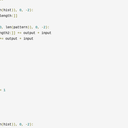
n
(
hist
)),
0
,
-
2
):
length
:]]
0
,
 len
(
pattern
)),
0
,
-
2
):
ngth2
:]]
+=
 output 
+
 input

+=
 output 
+
 input

=
1
n
(
hist
)),
0
,
-
2
):