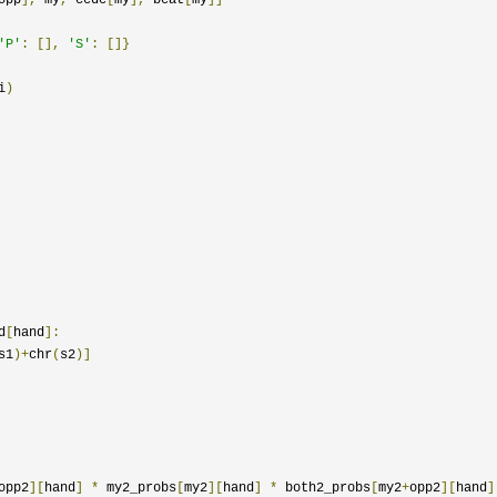
'P'
:
[],
'S'
:
[]}
i
)
d
[
hand
]:
s1
)+
chr
(
s2
)]
opp2
][
hand
]
*
 my2_probs
[
my2
][
hand
]
*
 both2_probs
[
my2
+
opp2
][
hand
]