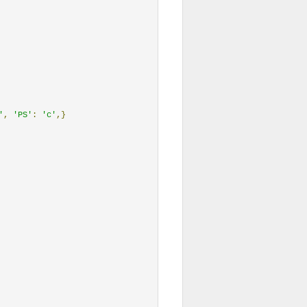
'
,
'PS'
:
'c'
,}