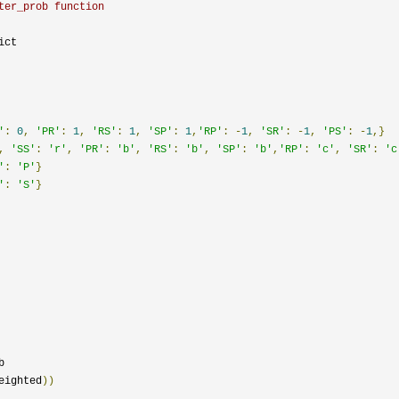
ter_prob function
'
:
0
,
'PR'
:
1
,
'RS'
:
1
,
'SP'
:
1
,
'RP'
:
-
1
,
'SR'
:
-
1
,
'PS'
:
-
1
,}
,
'SS'
:
'r'
,
'PR'
:
'b'
,
'RS'
:
'b'
,
'SP'
:
'b'
,
'RP'
:
'c'
,
'SR'
:
'c
'
:
'P'
}
'
:
'S'
}


eighted
))