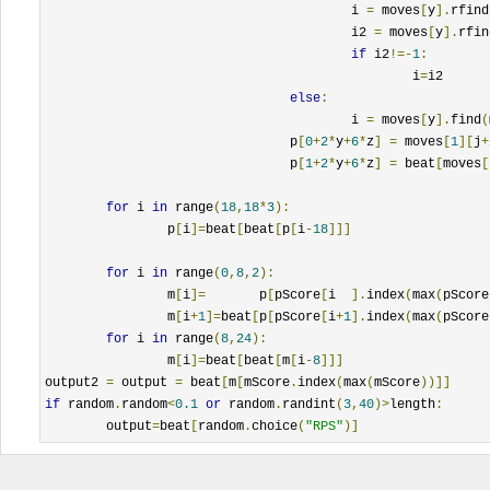
					i 
=
 moves
[
y
].
rfind
					i2 
=
 moves
[
y
].
rfin
if
 i2
!=-
1
:
						i
=
i2

else
:
					i 
=
 moves
[
y
].
find
(
				p
[
0
+
2
*
y
+
6
*
z
]
=
 moves
[
1
][
j
+
				p
[
1
+
2
*
y
+
6
*
z
]
=
 beat
[
moves
[
for
 i 
in
 range
(
18
,
18
*
3
):
		p
[
i
]=
beat
[
beat
[
p
[
i
-
18
]]]
for
 i 
in
 range
(
0
,
8
,
2
):
		m
[
i
]=
       p
[
pScore
[
i  
].
index
(
max
(
pScore
		m
[
i
+
1
]=
beat
[
p
[
pScore
[
i
+
1
].
index
(
max
(
pScore
for
 i 
in
 range
(
8
,
24
):
		m
[
i
]=
beat
[
beat
[
m
[
i
-
8
]]]
output2 
=
 output 
=
 beat
[
m
[
mScore
.
index
(
max
(
mScore
))]]
if
 random
.
random
<
0.1
or
 random
.
randint
(
3
,
40
)>
length
:
	output
=
beat
[
random
.
choice
(
"RPS"
)]