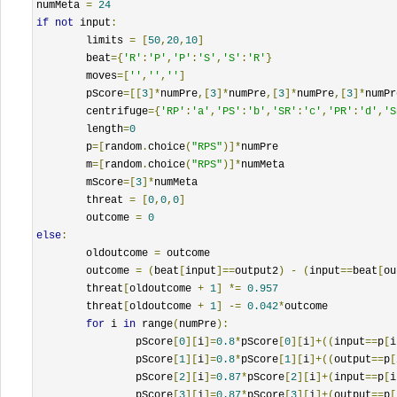
numMeta 
=
24
if
not
 input
:
	limits 
=
[
50
,
20
,
10
]
	beat
={
'R'
:
'P'
,
'P'
:
'S'
,
'S'
:
'R'
}
	moves
=[
''
,
''
,
''
]
	pScore
=[[
3
]*
numPre
,[
3
]*
numPre
,[
3
]*
numPre
,[
3
]*
numPr
	centrifuge
={
'RP'
:
'a'
,
'PS'
:
'b'
,
'SR'
:
'c'
,
'PR'
:
'd'
,
'S
	length
=
0
	p
=[
random
.
choice
(
"RPS"
)]*
numPre

	m
=[
random
.
choice
(
"RPS"
)]*
numMeta

	mScore
=[
3
]*
numMeta

	threat 
=
[
0
,
0
,
0
]
	outcome 
=
0
else
:
	oldoutcome 
=
 outcome

	outcome 
=
(
beat
[
input
]==
output2
)
-
(
input
==
beat
[
ou
	threat
[
oldoutcome 
+
1
]
*=
0.957
	threat
[
oldoutcome 
+
1
]
-=
0.042
*
outcome

for
 i 
in
 range
(
numPre
):
		pScore
[
0
][
i
]=
0.8
*
pScore
[
0
][
i
]+((
input
==
p
[
i
		pScore
[
1
][
i
]=
0.8
*
pScore
[
1
][
i
]+((
output
==
p
[
		pScore
[
2
][
i
]=
0.87
*
pScore
[
2
][
i
]+(
input
==
p
[
i
		pScore
[
3
][
i
]=
0.87
*
pScore
[
3
][
i
]+(
output
==
p
[