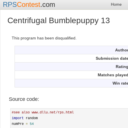
RPS
Contest
.com
Home
Centrifugal Bumblepuppy 13
This program has been disqualified.
Autho
Submission dat
Ratin
Matches playe
Win rat
Source code:
#see also www.dllu.net/rps.html
import
 random

numPre 
=
54