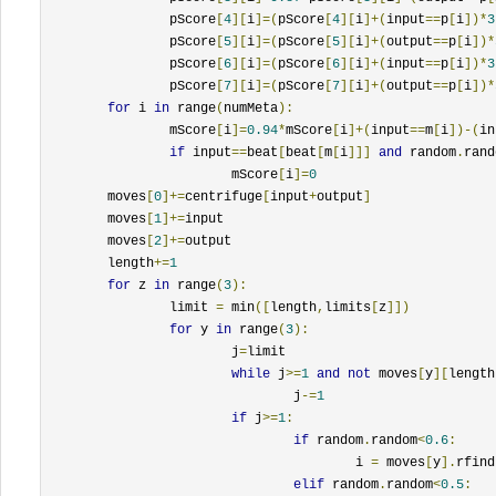
		pScore
[
4
][
i
]=(
pScore
[
4
][
i
]+(
input
==
p
[
i
])*
3
		pScore
[
5
][
i
]=(
pScore
[
5
][
i
]+(
output
==
p
[
i
])*
		pScore
[
6
][
i
]=(
pScore
[
6
][
i
]+(
input
==
p
[
i
])*
3
		pScore
[
7
][
i
]=(
pScore
[
7
][
i
]+(
output
==
p
[
i
])*
for
 i 
in
 range
(
numMeta
):
		mScore
[
i
]=
0.94
*
mScore
[
i
]+(
input
==
m
[
i
])-(
in
if
 input
==
beat
[
beat
[
m
[
i
]]]
and
 random
.
rand
			mScore
[
i
]=
0
	moves
[
0
]+=
centrifuge
[
input
+
output
]
	moves
[
1
]+=
input		

	moves
[
2
]+=
output

	length
+=
1
for
 z 
in
 range
(
3
):
		limit 
=
 min
([
length
,
limits
[
z
]])
for
 y 
in
 range
(
3
):
			j
=
limit

while
 j
>=
1
and
not
 moves
[
y
][
length
				j
-=
1
if
 j
>=
1
:
if
 random
.
random
<
0.6
:
					i 
=
 moves
[
y
].
rfind
elif
 random
.
random
<
0.5
: