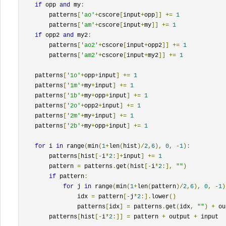
if
 opp 
and
 my
:
        patterns
[
'ao'
+
cscore
[
input
+
opp
]]
+=
1
        patterns
[
'am'
+
cscore
[
input
+
my
]]
+=
1
if
 opp2 
and
 my2
:
        patterns
[
'ao2'
+
cscore
[
input
+
opp2
]]
+=
1
        patterns
[
'am2'
+
cscore
[
input
+
my2
]]
+=
1
    patterns
[
'1o'
+
opp
+
input
]
+=
1
    patterns
[
'1m'
+
my
+
input
]
+=
1
    patterns
[
'1b'
+
my
+
opp
+
input
]
+=
1
    patterns
[
'2o'
+
opp2
+
input
]
+=
1
    patterns
[
'2m'
+
my
+
input
]
+=
1
    patterns
[
'2b'
+
my
+
opp
+
input
]
+=
1
for
 i 
in
 range
(
min
(
1
+
len
(
hist
)/
2
,
6
),
0
,
-
1
):
        patterns
[
hist
[-
i
*
2
:]+
input
]
+=
1
        pattern 
=
 patterns
.
get
(
hist
[-
i
*
2
:],
""
)
if
 pattern
:
for
 j 
in
 range
(
min
(
1
+
len
(
pattern
)/
2
,
6
),
0
,
-
1
)
                idx 
=
 pattern
[-
j
*
2
:].
lower
()
                patterns
[
idx
]
=
 patterns
.
get
(
idx
,
""
)
+
 ou
        patterns
[
hist
[-
i
*
2
:]]
=
 pattern 
+
 output 
+
 input
