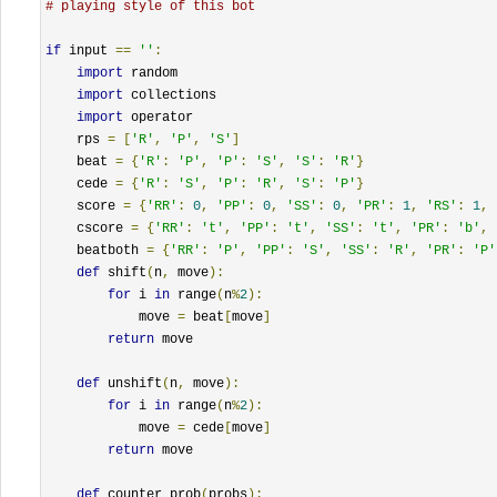
# playing style of this bot
if
 input 
==
''
:
import
 random

import
 collections

import
 operator

    rps 
=
[
'R'
,
'P'
,
'S'
]
    beat 
=
{
'R'
:
'P'
,
'P'
:
'S'
,
'S'
:
'R'
}
    cede 
=
{
'R'
:
'S'
,
'P'
:
'R'
,
'S'
:
'P'
}
    score 
=
{
'RR'
:
0
,
'PP'
:
0
,
'SS'
:
0
,
'PR'
:
1
,
'RS'
:
1
,
    cscore 
=
{
'RR'
:
't'
,
'PP'
:
't'
,
'SS'
:
't'
,
'PR'
:
'b'
,
    beatboth 
=
{
'RR'
:
'P'
,
'PP'
:
'S'
,
'SS'
:
'R'
,
'PR'
:
'P'
def
 shift
(
n
,
 move
):
for
 i 
in
 range
(
n
%
2
):
            move 
=
 beat
[
move
]
return
 move

def
 unshift
(
n
,
 move
):
for
 i 
in
 range
(
n
%
2
):
            move 
=
 cede
[
move
]
return
 move

def
 counter_prob
(
probs
):