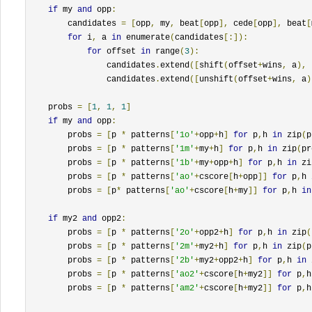
if
 my 
and
 opp
:
        candidates 
=
[
opp
,
 my
,
 beat
[
opp
],
 cede
[
opp
],
 beat
[
for
 i
,
 a 
in
 enumerate
(
candidates
[:]):
for
 offset 
in
 range
(
3
):
                candidates
.
extend
([
shift
(
offset
+
wins
,
 a
),
 
                candidates
.
extend
([
unshift
(
offset
+
wins
,
 a
)
    probs 
=
[
1
,
1
,
1
]
if
 my 
and
 opp
:
        probs 
=
[
p 
*
 patterns
[
'1o'
+
opp
+
h
]
for
 p
,
h 
in
 zip
(
p
        probs 
=
[
p 
*
 patterns
[
'1m'
+
my
+
h
]
for
 p
,
h 
in
 zip
(
pr
        probs 
=
[
p 
*
 patterns
[
'1b'
+
my
+
opp
+
h
]
for
 p
,
h 
in
 zi
        probs 
=
[
p 
*
 patterns
[
'ao'
+
cscore
[
h
+
opp
]]
for
 p
,
h 
        probs 
=
[
p
*
 patterns
[
'ao'
+
cscore
[
h
+
my
]]
for
 p
,
h 
in
if
 my2 
and
 opp2
:
        probs 
=
[
p 
*
 patterns
[
'2o'
+
opp2
+
h
]
for
 p
,
h 
in
 zip
(
        probs 
=
[
p 
*
 patterns
[
'2m'
+
my2
+
h
]
for
 p
,
h 
in
 zip
(
p
        probs 
=
[
p 
*
 patterns
[
'2b'
+
my2
+
opp2
+
h
]
for
 p
,
h 
in
 
        probs 
=
[
p 
*
 patterns
[
'ao2'
+
cscore
[
h
+
my2
]]
for
 p
,
h
        probs 
=
[
p 
*
 patterns
[
'am2'
+
cscore
[
h
+
my2
]]
for
 p
,
h