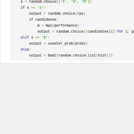
    s 
=
 random
.
choice
([
'S'
,
'B'
,
'R'
])
if
 s 
==
'S'
:
        output 
=
 random
.
choice
(
rps
)
if
 candidates
:
            m 
=
 max
(
performance
)
            output 
=
 random
.
choice
([
candidates
[
i
]
for
 i
,
 p
elif
 s 
==
'B'
:
        output 
=
 counter_prob
(
probs
)
else
:
        output 
=
 beat
[
random
.
choice
(
list
(
hist
))]