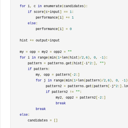
for
 i
,
 c 
in
 enumerate
(
candidates
):
if
 score
[
c
+
input
]
==
1
:
            performance
[
i
]
+=
1
else
:
            performance
[
i
]
=
0
    hist 
+=
 output
+
input

    my 
=
 opp 
=
 my2 
=
 opp2 
=
""
for
 i 
in
 range
(
min
(
1
+
len
(
hist
)/
2
,
6
),
0
,
-
1
):
        pattern 
=
 patterns
.
get
(
hist
[-
i
*
2
:],
""
)
if
 pattern
:
            my
,
 opp 
=
 pattern
[-
2
:]
for
 j 
in
 range
(
min
(
1
+
len
(
pattern
)/
2
,
6
),
0
,
-
1
)
                 pattern2 
=
 patterns
.
get
(
pattern
[-
j
*
2
:].
lo
if
 pattern2 
!=
""
:
                      my2
,
 opp2 
=
 pattern2
[-
2
:]
break
break
else
:
        candidates 
=
[]