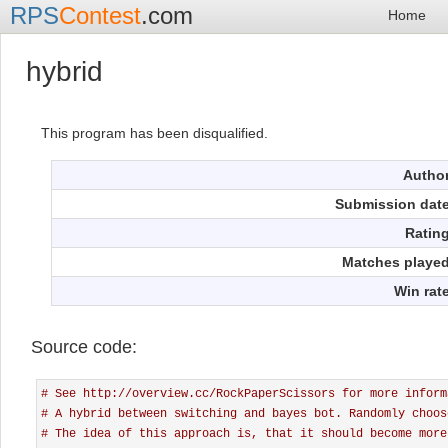
RPS
Contest
.com
Home
hybrid
This program has been disqualified.
Autho
Submission dat
Ratin
Matches playe
Win rat
Source code:
# See http://overview.cc/RockPaperScissors for more inform
# A hybrid between switching and bayes bot. Randomly choos
# The idea of this approach is, that it should become more