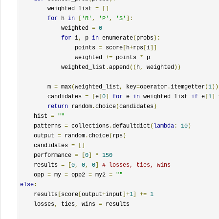
        weighted_list 
=
[]
for
 h 
in
[
'R'
,
'P'
,
'S'
]:
            weighted 
=
0
for
 i
,
 p 
in
 enumerate
(
probs
):
                points 
=
 score
[
h
+
rps
[
i
]]
                weighted 
+=
 points 
*
 p

            weighted_list
.
append
((
h
,
 weighted
))
        m 
=
 max
(
weighted_list
,
 key
=
operator
.
itemgetter
(
1
))
        candidates 
=
[
e
[
0
]
for
 e 
in
 weighted_list 
if
 e
[
1
]
return
 random
.
choice
(
candidates
)
    hist 
=
""
    patterns 
=
 collections
.
defaultdict
(
lambda
:
10
)
    output 
=
 random
.
choice
(
rps
)
    candidates 
=
[]
    performance 
=
[
0
]
*
150
    results 
=
[
0
,
0
,
0
]
# losses, ties, wins
    opp 
=
 my 
=
 opp2 
=
 my2 
=
""
else
:
    results
[
score
[
output
+
input
]+
1
]
+=
1
    losses
,
 ties
,
 wins 
=
 results
