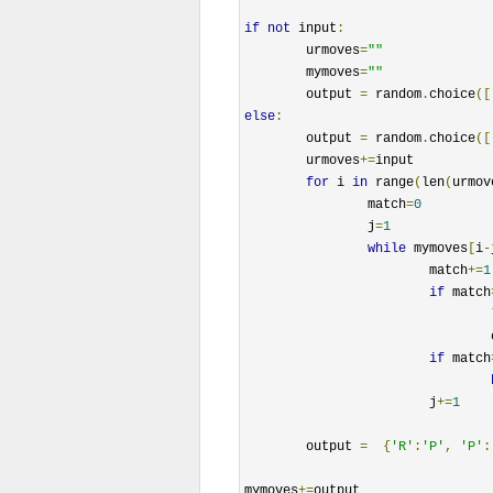
if
not
 input
:
	urmoves
=
""
	mymoves
=
""
	output 
=
 random
.
choice
([
else
:
	output 
=
 random
.
choice
([
	urmoves
+=
input

for
 i 
in
 range
(
len
(
urmov
		match
=
0
		j
=
1
while
 mymoves
[
i
-
			match
+=
1
if
 match
if
 match
			j
+=
1
	output 
=
{
'R'
:
'P'
,
'P'
:
mymoves
+=
output