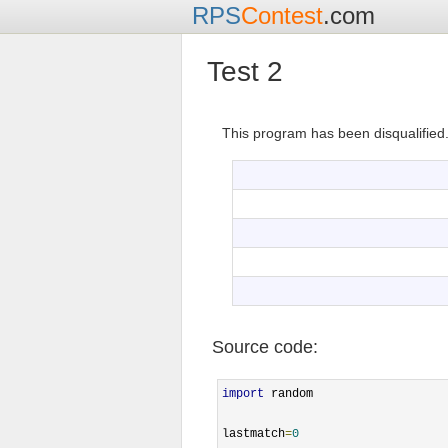
RPS
Contest
.com
Test 2
This program has been disqualified
Source code:
import
 random

lastmatch
=
0