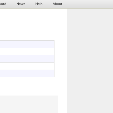
yard
News
Help
About
8