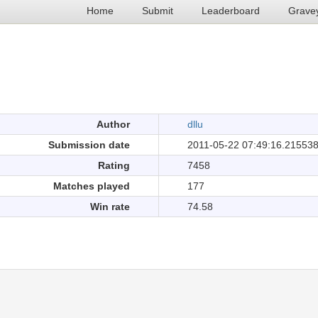
Home
Submit
Leaderboard
Grave
.
Author
dllu
Submission date
2011-05-22 07:49:16.21553
Rating
7458
Matches played
177
Win rate
74.58