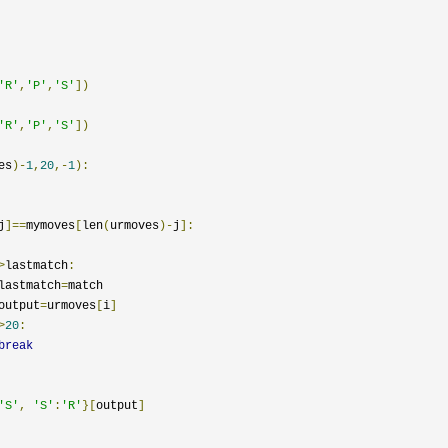
'R'
,
'P'
,
'S'
])
'R'
,
'P'
,
'S'
])
es
)-
1
,
20
,-
1
):
j
]==
mymoves
[
len
(
urmoves
)-
j
]:
>
lastmatch
:
				lastmatch
=
match

				output
=
urmoves
[
i
]
>
20
:
break
'S'
,
'S'
:
'R'
}[
output
]