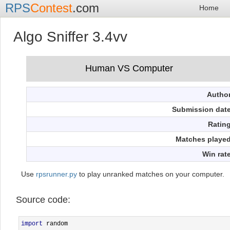
RPS
Contest
.com
Home
Algo Sniffer 3.4vv
Autho
Submission dat
Ratin
Matches playe
Win rat
Use
rpsrunner.py
to play unranked matches on your computer.
Source code:
import