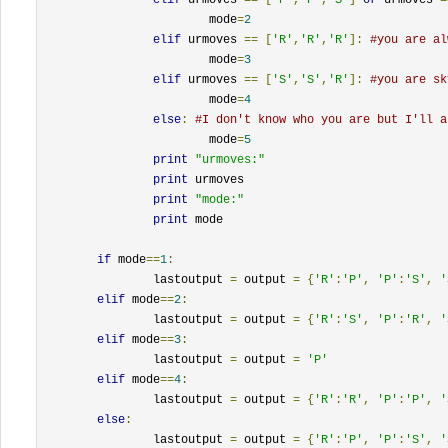
			mode
=
2
elif
 urmoves 
==
[
'R'
,
'R'
,
'R'
]:
#you are al
			mode
=
3
elif
 urmoves 
==
[
'S'
,
'S'
,
'R'
]:
#you are sk
			mode
=
4
else
:
#I don't know who you are but I'll a
			mode
=
5
print
"urmoves:"
print
 urmoves

print
"mode:"
print
 mode

if
 mode
==
1
:
		lastoutput 
=
 output 
=
{
'R'
:
'P'
,
'P'
:
'S'
,
'
elif
 mode
==
2
:
		lastoutput 
=
 output 
=
{
'R'
:
'S'
,
'P'
:
'R'
,
'
elif
 mode
==
3
:
		lastoutput 
=
 output 
=
'P'
elif
 mode
==
4
:
		lastoutput 
=
 output 
=
{
'R'
:
'R'
,
'P'
:
'P'
,
'
else
:
		lastoutput 
=
 output 
=
{
'R'
:
'P'
,
'P'
:
'S'
,
'