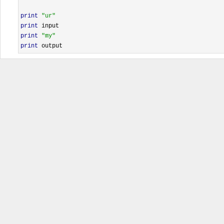
print
"ur"
print
print
"my"
print
 output