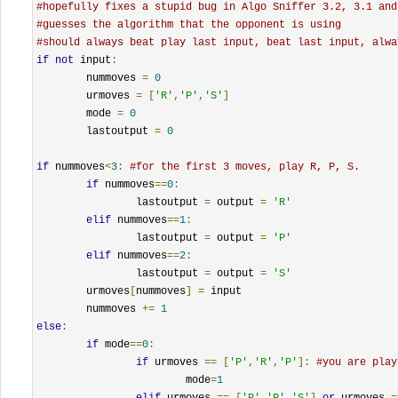
#hopefully fixes a stupid bug in Algo Sniffer 3.2, 3.1 and
#guesses the algorithm that the opponent is using
#should always beat play last input, beat last input, alwa
if
not
 input
:
	nummoves 
=
0
	urmoves 
=
[
'R'
,
'P'
,
'S'
]
	mode 
=
0
	lastoutput 
=
0
if
 nummoves
<
3
:
#for the first 3 moves, play R, P, S.
if
 nummoves
==
0
:
		lastoutput 
=
 output 
=
'R'
elif
 nummoves
==
1
:
		lastoutput 
=
 output 
=
'P'
elif
 nummoves
==
2
:
		lastoutput 
=
 output 
=
'S'
	urmoves
[
nummoves
]
=
 input

	nummoves 
+=
1
else
:
if
 mode
==
0
:
if
 urmoves 
==
[
'P'
,
'R'
,
'P'
]:
#you are play
			mode
=
1
elif
 urmoves 
==
[
'P'
,
'P'
,
'S'
]
or
 urmoves 
=