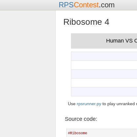
RPS
Contest
.com
Ribosome 4
Use
rpsrunner.py
to play unranked 
Source code:
#Ribosome