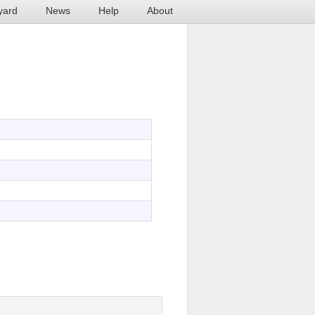
yard
News
Help
About
1