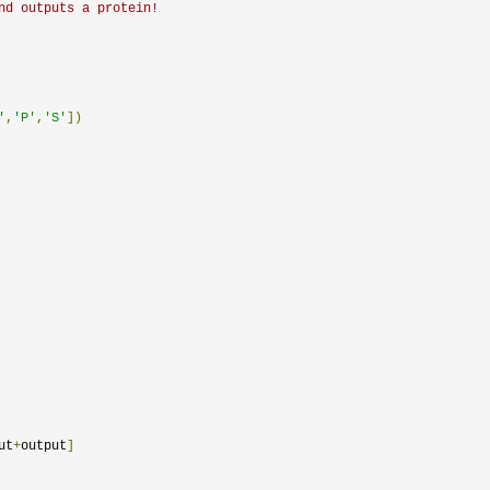
nd outputs a protein!
'
,
'P'
,
'S'
])
ut
+
output
]