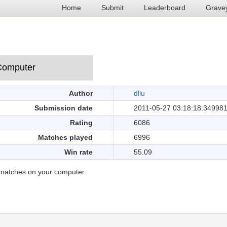
Home
Submit
Leaderboard
Grave
Author
dllu
Submission date
2011-05-27 03:18:18.34998
Rating
6086
Matches played
6996
Win rate
55.09
matches on your computer.