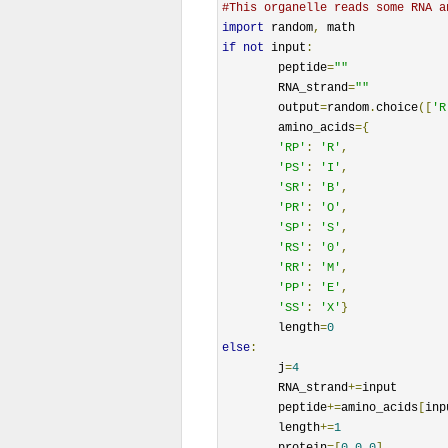
#This organelle reads some RNA a
import
 random
,
if
not
 input
:
	peptide
=
""
	RNA_strand
=
""
	output
=
random
.
choice
([
'R
	amino_acids
={
'RP'
:
'R'
,
'PS'
:
'I'
,
'SR'
:
'B'
,
'PR'
:
'O'
,
'SP'
:
'S'
,
'RS'
:
'0'
,
'RR'
:
'M'
,
'PP'
:
'E'
,
'SS'
:
'X'
}
	length
=
0
else
:
	j
=
4
	RNA_strand
+=
input

	peptide
+=
amino_acids
[
inp
	length
+=
1
	protein
=[
0
,
0
,
0
]