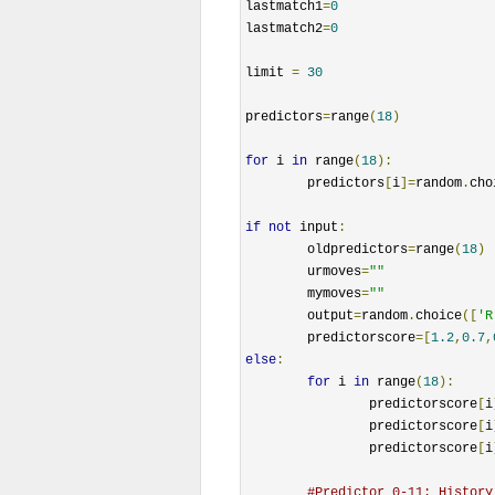
lastmatch1
=
0
lastmatch2
=
0
limit 
=
30
predictors
=
range
(
18
)
for
 i 
in
 range
(
18
):
	predictors
[
i
]=
random
.
cho
if
not
 input
:
	oldpredictors
=
range
(
18
)
	urmoves
=
""
	mymoves
=
""
	output
=
random
.
choice
([
'R
	predictorscore
=[
1.2
,
0.7
,
else
:
for
 i 
in
 range
(
18
):
		predictorscore
[
i
		predictorscore
[
i
		predictorscore
[
i
#Predictor 0-11: History