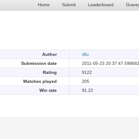
Home
Submit
Leaderboard
Grave
.
Author
dllu
Submission date
2011-05-23 20:37:47.59868
Rating
9122
Matches played
205
Win rate
91.22