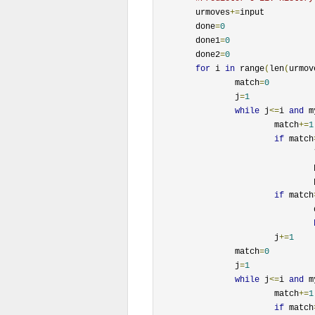
	urmoves
+=
input

	done
=
0
	done1
=
0
	done2
=
0
for
 i 
in
 range
(
len
(
urmov
		match
=
0
		j
=
1
while
 j
<=
i 
and
 m
			match
+=
1
if
 match
if
 match
			j
+=
1
		match
=
0
		j
=
1
while
 j
<=
i 
and
 m
			match
+=
1
if
 match