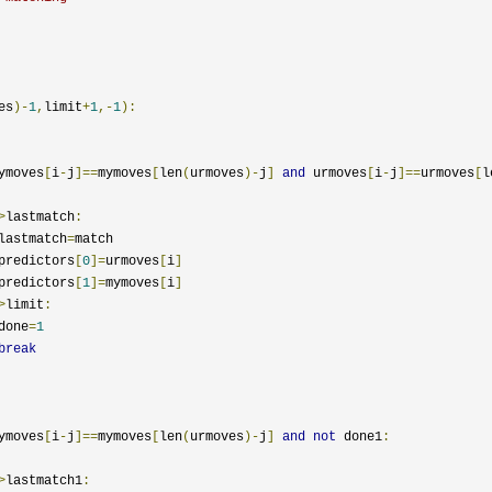
es
)-
1
,
limit
+
1
,-
1
):
ymoves
[
i
-
j
]==
mymoves
[
len
(
urmoves
)-
j
]
and
 urmoves
[
i
-
j
]==
urmoves
[
l
>
lastmatch
:
				lastmatch
=
match

				predictors
[
0
]=
urmoves
[
i
]
				predictors
[
1
]=
mymoves
[
i
]
>
limit
:
				done
=
1
break
ymoves
[
i
-
j
]==
mymoves
[
len
(
urmoves
)-
j
]
and
not
 done1
:
>
lastmatch1
: