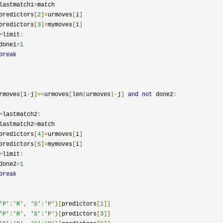
				lastmatch1
=
match

				predictors
[
2
]=
urmoves
[
i
]
				predictors
[
3
]=
mymoves
[
i
]
>
limit
:
				done1
=
1
break
rmoves
[
i
-
j
]==
urmoves
[
len
(
urmoves
)-
j
]
and
not
 done2
:
>
lastmatch2
:
				lastmatch2
=
match

				predictors
[
4
]=
urmoves
[
i
]
				predictors
[
5
]=
mymoves
[
i
]
>
limit
:
				done2
=
1
break
'P'
:
'R'
,
'S'
:
'P'
}[
predictors
[
1
]]
'P'
:
'R'
,
'S'
:
'P'
}[
predictors
[
3
]]