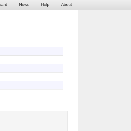
yard
News
Help
About
2