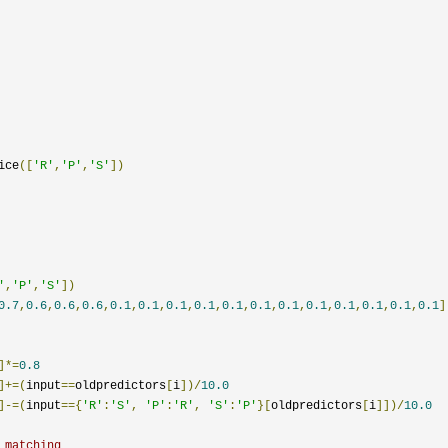
ice
([
'R'
,
'P'
,
'S'
])
'
,
'P'
,
'S'
])
0.7
,
0.6
,
0.6
,
0.6
,
0.1
,
0.1
,
0.1
,
0.1
,
0.1
,
0.1
,
0.1
,
0.1
,
0.1
,
0.1
,
0.1
,
0.1
]
]*=
0.8
]+=(
input
==
oldpredictors
[
i
])/
10.0
]-=(
input
=={
'R'
:
'S'
,
'P'
:
'R'
,
'S'
:
'P'
}[
oldpredictors
[
i
]])/
10.0
 matching