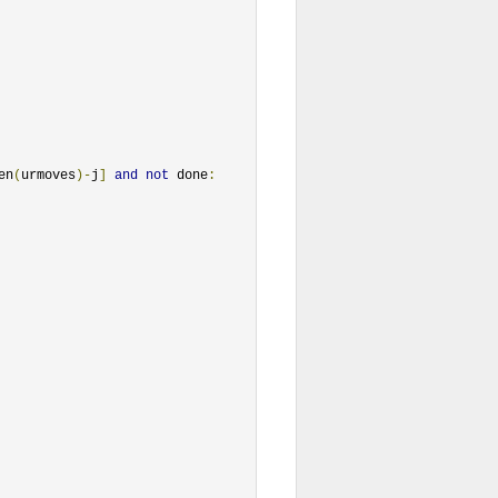
en
(
urmoves
)-
j
]
and
not
 done
: