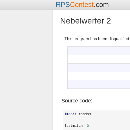
RPS
Contest
.com
Nebelwerfer 2
This program has been disqualified
Source code:
import
 random

lastmatch 
=
0