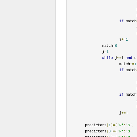
if
 match
			j
+=
1
		match
=
0
		j
=
1
while
 j
<=
i 
and
 u
			match
+=
1
if
 match
if
 match
			j
+=
1
	predictors
[
1
]={
'R'
:
'S'
,
	predictors
[
3
]={
'R'
:
'S'
,