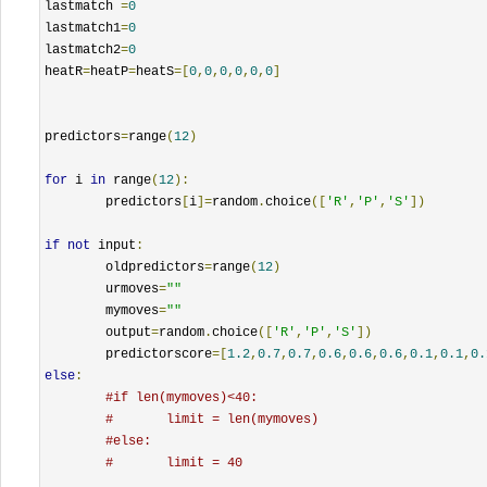
lastmatch 
=
0
lastmatch1
=
0
lastmatch2
=
0
heatR
=
heatP
=
heatS
=[
0
,
0
,
0
,
0
,
0
,
0
]
predictors
=
range
(
12
)
for
 i 
in
 range
(
12
):
	predictors
[
i
]=
random
.
choice
([
'R'
,
'P'
,
'S'
])
if
not
 input
:
	oldpredictors
=
range
(
12
)
	urmoves
=
""
	mymoves
=
""
	output
=
random
.
choice
([
'R'
,
'P'
,
'S'
])
	predictorscore
=[
1.2
,
0.7
,
0.7
,
0.6
,
0.6
,
0.6
,
0.1
,
0.1
,
0.
else
:
#if len(mymoves)<40:
#	limit = len(mymoves)
#else:
#	limit = 40