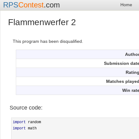
RPS
Contest
.com
Home
Flammenwerfer 2
This program has been disqualified.
Autho
Submission dat
Ratin
Matches playe
Win rat
Source code:
import
import
 math
