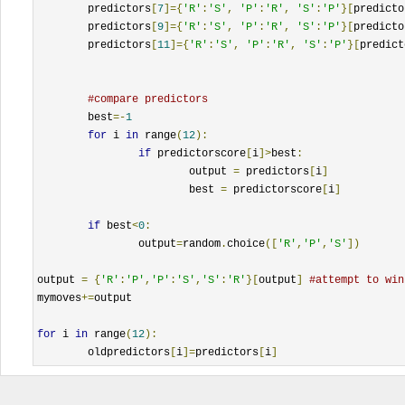
	predictors
[
7
]={
'R'
:
'S'
,
'P'
:
'R'
,
'S'
:
'P'
}[
predicto
	predictors
[
9
]={
'R'
:
'S'
,
'P'
:
'R'
,
'S'
:
'P'
}[
predicto
	predictors
[
11
]={
'R'
:
'S'
,
'P'
:
'R'
,
'S'
:
'P'
}[
predict
#compare predictors
	best
=-
1
for
 i 
in
 range
(
12
):
if
 predictorscore
[
i
]>
best
:
			output 
=
 predictors
[
i
]
			best 
=
 predictorscore
[
i
]
if
 best
<
0
:
		output
=
random
.
choice
([
'R'
,
'P'
,
'S'
])
output 
=
{
'R'
:
'P'
,
'P'
:
'S'
,
'S'
:
'R'
}[
output
]
mymoves
+=
output

for
 i 
in
 range
(
12
):
	oldpredictors
[
i
]=
predictors
[
i
]