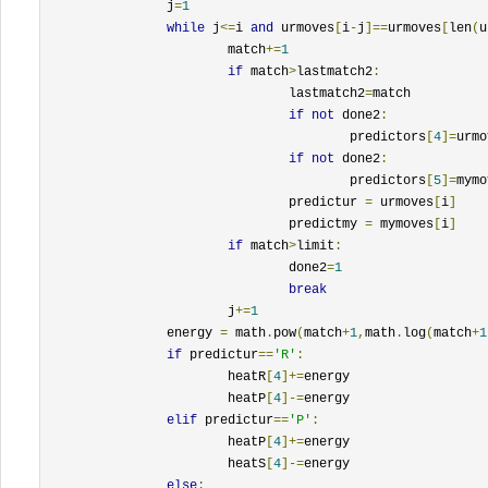
		j
=
1
while
 j
<=
i 
and
 urmoves
[
i
-
j
]==
urmoves
[
len
(
u
			match
+=
1
if
 match
>
lastmatch2
:
				lastmatch2
=
match

if
not
 done2
:
					predictors
[
4
]=
urmo
if
not
 done2
:
					predictors
[
5
]=
mymo
				predictur 
=
 urmoves
[
i
]
				predictmy 
=
 mymoves
[
i
]
if
 match
>
limit
:
				done2
=
1
break
			j
+=
1
		energy 
=
 math
.
pow
(
match
+
1
,
math
.
log
(
match
+
1
if
 predictur
==
'R'
:
			heatR
[
4
]+=
energy

			heatP
[
4
]-=
energy

elif
 predictur
==
'P'
:
			heatP
[
4
]+=
energy

			heatS
[
4
]-=
energy

else
: