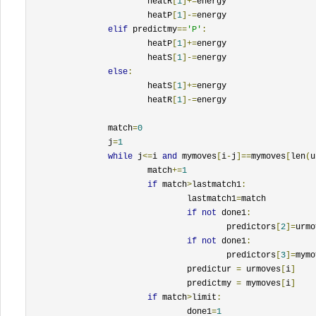
			heatR
[
1
]+=
energy

			heatP
[
1
]-=
energy

elif
 predictmy
==
'P'
:
			heatP
[
1
]+=
energy

			heatS
[
1
]-=
energy

else
:
			heatS
[
1
]+=
energy

			heatR
[
1
]-=
energy

		match
=
0
		j
=
1
while
 j
<=
i 
and
 mymoves
[
i
-
j
]==
mymoves
[
len
(
u
			match
+=
1
if
 match
>
lastmatch1
:
				lastmatch1
=
match

if
not
 done1
:
					predictors
[
2
]=
urmo
if
not
 done1
:
					predictors
[
3
]=
mymo
				predictur 
=
 urmoves
[
i
]
				predictmy 
=
 mymoves
[
i
]
if
 match
>
limit
:
				done1
=
1