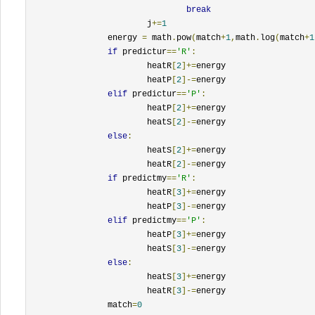
break
			j
+=
1
		energy 
=
 math
.
pow
(
match
+
1
,
math
.
log
(
match
+
1
if
 predictur
==
'R'
:
			heatR
[
2
]+=
energy

			heatP
[
2
]-=
energy

elif
 predictur
==
'P'
:
			heatP
[
2
]+=
energy

			heatS
[
2
]-=
energy

else
:
			heatS
[
2
]+=
energy

			heatR
[
2
]-=
energy

if
 predictmy
==
'R'
:
			heatR
[
3
]+=
energy

			heatP
[
3
]-=
energy

elif
 predictmy
==
'P'
:
			heatP
[
3
]+=
energy

			heatS
[
3
]-=
energy

else
:
			heatS
[
3
]+=
energy

			heatR
[
3
]-=
energy

		match
=
0