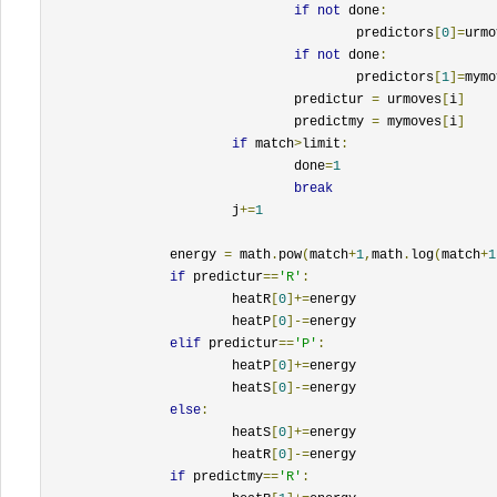
if
not
 done
:
					predictors
[
0
]=
urmo
if
not
 done
:
					predictors
[
1
]=
mymo
				predictur 
=
 urmoves
[
i
]
				predictmy 
=
 mymoves
[
i
]
if
 match
>
limit
:
				done
=
1
break
			j
+=
1
		energy 
=
 math
.
pow
(
match
+
1
,
math
.
log
(
match
+
1
if
 predictur
==
'R'
:
			heatR
[
0
]+=
energy

			heatP
[
0
]-=
energy

elif
 predictur
==
'P'
:
			heatP
[
0
]+=
energy

			heatS
[
0
]-=
energy

else
:
			heatS
[
0
]+=
energy

			heatR
[
0
]-=
energy

if
 predictmy
==
'R'
: