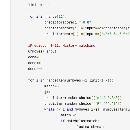
	limit 
=
30
for
 i 
in
 range
(
12
):
		predictorscore
[
i
]*=
0.87
		predictorscore
[
i
]+=(
input
==
oldpredictors
[
i
		predictorscore
[
i
]-=(
input
=={
'R'
:
'S'
,
'P'
:
'
#Predictor 0-11: History matching
	urmoves
+=
input

	done
=
0
	done1
=
0
	done2
=
0
for
 i 
in
 range
(
len
(
urmoves
)-
1
,
limit
+
1
,-
1
):
		match
=
0
		j
=
1
		predictur
=
random
.
choice
([
'R'
,
'P'
,
'S'
])
		predictmy
=
random
.
choice
([
'R'
,
'P'
,
'S'
])
while
 j
<=
i 
and
 mymoves
[
i
-
j
]==
mymoves
[
len
(
u
			match
+=
1
if
 match
>
lastmatch
:
				lastmatch
=
match
