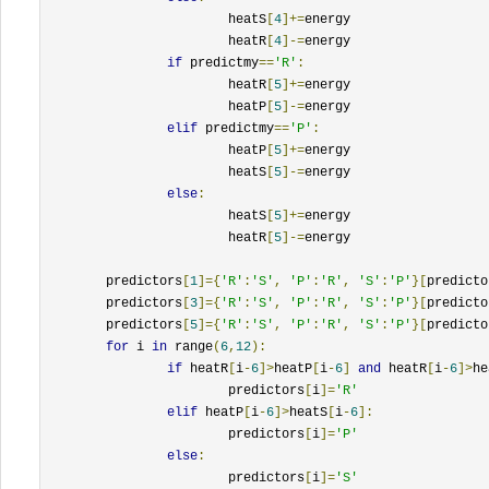
			heatS
[
4
]+=
energy

			heatR
[
4
]-=
energy

if
 predictmy
==
'R'
:
			heatR
[
5
]+=
energy

			heatP
[
5
]-=
energy

elif
 predictmy
==
'P'
:
			heatP
[
5
]+=
energy

			heatS
[
5
]-=
energy

else
:
			heatS
[
5
]+=
energy

			heatR
[
5
]-=
energy

	predictors
[
1
]={
'R'
:
'S'
,
'P'
:
'R'
,
'S'
:
'P'
}[
predicto
	predictors
[
3
]={
'R'
:
'S'
,
'P'
:
'R'
,
'S'
:
'P'
}[
predicto
	predictors
[
5
]={
'R'
:
'S'
,
'P'
:
'R'
,
'S'
:
'P'
}[
predicto
for
 i 
in
 range
(
6
,
12
):
if
 heatR
[
i
-
6
]>
heatP
[
i
-
6
]
and
 heatR
[
i
-
6
]>
he
			predictors
[
i
]=
'R'
elif
 heatP
[
i
-
6
]>
heatS
[
i
-
6
]:
			predictors
[
i
]=
'P'
else
:
			predictors
[
i
]=
'S'