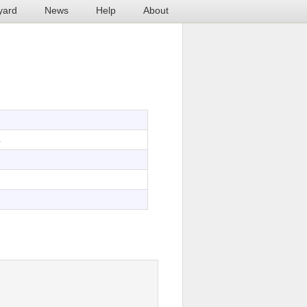
yard
News
Help
About
4