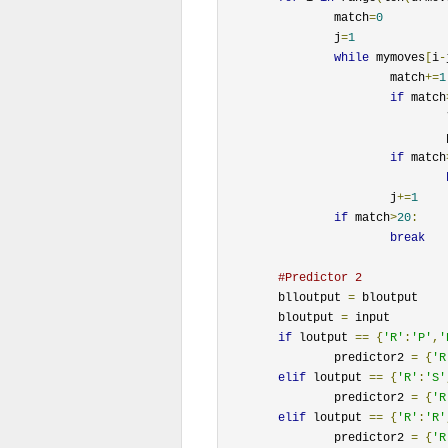
		match
=
0
		j
=
1
while
 mymoves
[
i
-
			match
+=
1
if
 match
if
 match
			j
+=
1
if
 match
>
20
:
break
#Predictor 2
	blloutput 
=
 bloutput

	bloutput 
=
 input

if
 loutput 
==
{
'R'
:
'P'
,
'
		predictor2 
=
{
'R
elif
 loutput 
==
{
'R'
:
'S'
		predictor2 
=
{
'R
elif
 loutput 
==
{
'R'
:
'R'
		predictor2 
=
{
'R