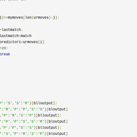
j
]==
mymoves
[
len
(
urmoves
)-
j
]:
>
lastmatch
:
				lastmatch
=
match

				predictor1
=
urmoves
[
i
]
>
20
:
break
P'
:
'S'
,
'S'
:
'R'
}[
blloutput
]:
'
:
'R'
,
'P'
:
'P'
,
'S'
:
'S'
}[
bloutput
]
,
'P'
:
'R'
,
'S'
:
'P'
}[
blloutput
]:
'
:
'P'
,
'P'
:
'S'
,
'S'
:
'R'
}[
bloutput
]
,
'P'
:
'P'
,
'S'
:
'S'
}[
blloutput
]:
'
:
'S'
,
'P'
:
'R'
,
'S'
:
'P'
}[
bloutput
]