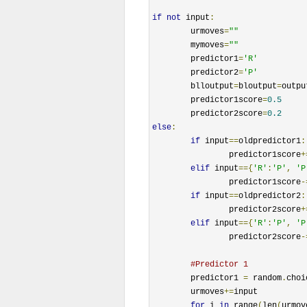
if
not
 input
:
	urmoves
=
""
	mymoves
=
""
	predictor1
=
'R'
	predictor2
=
'P'
	blloutput
=
bloutput
=
outpu
	predictor1score
=
0.5
	predictor2score
=
0.2
else
:
if
 input
==
oldpredictor1
:
		predictor1score
+
elif
 input
=={
'R'
:
'P'
,
'P
		predictor1score
-
if
 input
==
oldpredictor2
:
		predictor2score
+
elif
 input
=={
'R'
:
'P'
,
'P
		predictor2score
-
#Predictor 1
	predictor1 
=
 random
.
choi
	urmoves
+=
input

for
 i 
in
 range
(
len
(
urmov