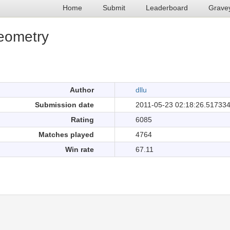
Home
Submit
Leaderboard
Grave
Geometry
.
Author
dllu
Submission date
2011-05-23 02:18:26.51733
Rating
6085
Matches played
4764
Win rate
67.11