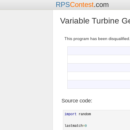
RPS
Contest
.com
Variable Turbine 
This program has been disqualified
Source code:
import
 random

lastmatch
=
0