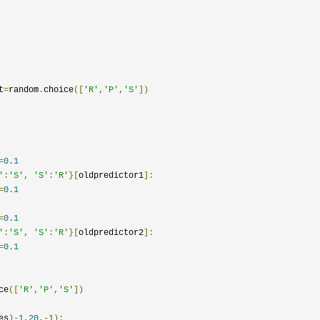
t
=
random
.
choice
([
'R'
,
'P'
,
'S'
])
=
0.1
'
:
'S'
,
'S'
:
'R'
}[
oldpredictor1
]:
=
0.1
=
0.1
'
:
'S'
,
'S'
:
'R'
}[
oldpredictor2
]:
=
0.1
ce
([
'R'
,
'P'
,
'S'
])
es
)-
1
,
20
,-
1
):