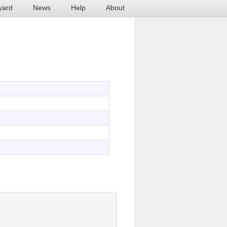
yard
News
Help
About
2