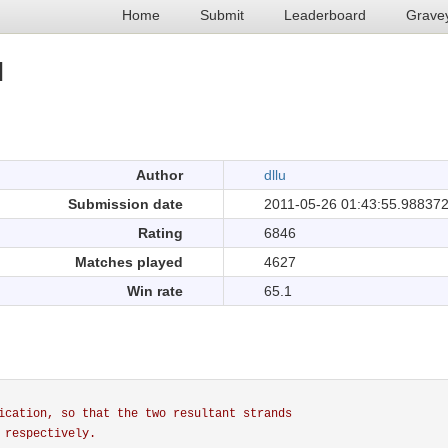
Home
Submit
Leaderboard
Grave
I
.
Author
dllu
Submission date
2011-05-26 01:43:55.98837
Rating
6846
Matches played
4627
Win rate
65.1
ication, so that the two resultant strands
 respectively.