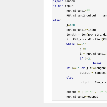
import
if
not
 input
:
	RNA_strand1
=
""
	RNA_strand2
=
output 
=
 ran
else
:
	j
=
100
	RNA_strand1
+=
input

	length 
=
 len
(
RNA_strand2
	i 
=
 RNA_strand1
.
rfind
(
RN
while
 i
==-
1
:
		j
-=
1
		i 
=
 RNA_strand1
.
if
 j
<
2
:
break
if
 i
==-
1
or
 j
+
i
>=
length
:
		output 
=
 random
.
else
:
		output 
=
 RNA_str
	output 
=
{
'R'
:
'P'
,
'P'
:
'
	RNA_strand2
+=
output