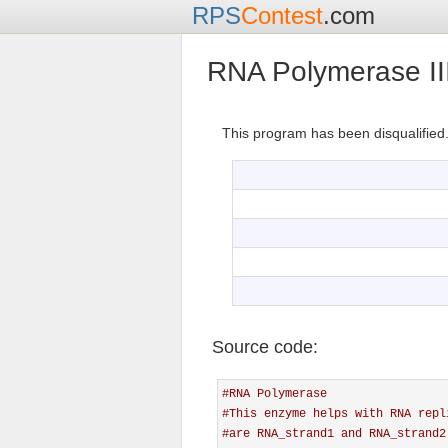
RPS
Contest
.com
RNA Polymerase II
This program has been disqualified
Source code:
#RNA Polymerase
#This enzyme helps with RNA repl
#are RNA_strand1 and RNA_strand2