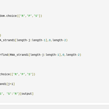
dom
.
choice
([
'R'
,
'P'
,
'S'
])
)
A_strand1
[
length
-
j
:
length
-
1
],
0
,
length
-
2
)
rfind
(
RNA_strand1
[
length
-
j
:
length
-
1
],
0
,
length
-
2
)
choice
([
'R'
,
'P'
,
'S'
])
and1
[
j
+
i
]
S'
,
'S'
:
'R'
}[
output
]