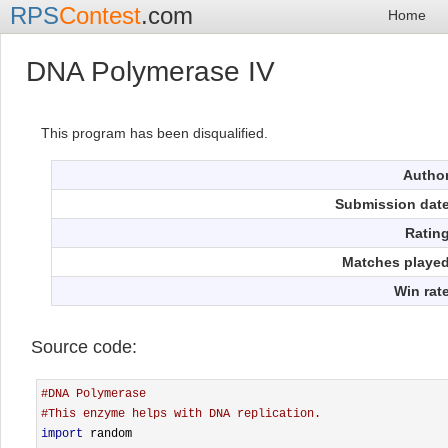
RPS
Contest
.com
Home
DNA Polymerase IV
This program has been disqualified.
Autho
Submission dat
Ratin
Matches playe
Win rat
Source code:
#DNA Polymerase
#This enzyme helps with DNA replication.
import