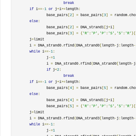
break
if
 i
==-
1
or
 j
+
i
>=
length
:
		base_pairs
[
2
]
=
 base_pairs
[
3
]
=
 random
.
cho
else
:
		base_pairs
[
2
]
=
 DNA_strand1
[
j
+
i
]
		base_pairs
[
3
]
=
{
'R'
:
'P'
,
'P'
:
'S'
,
'S'
:
'R'
}[
	j
=
limit

	i 
=
 DNA_strand0
.
rfind
(
DNA_strand0
[
length
-
j
:
length
-
while
 i
==-
1
:
		j
-=
1
		i 
=
 DNA_strand0
.
rfind
(
DNA_strand0
[
length
-
j
if
 j
<
2
:
break
if
 i
==-
1
or
 j
+
i
>=
length
:
		base_pairs
[
4
]
=
 base_pairs
[
5
]
=
 random
.
cho
else
:
		base_pairs
[
4
]
=
 DNA_strand1
[
j
+
i
]
		base_pairs
[
5
]
=
{
'R'
:
'P'
,
'P'
:
'S'
,
'S'
:
'R'
}[
	j
=
limit

	i 
=
 DNA_strand3
.
rfind
(
DNA_strand3
[
length
-
j
:
length
-
while
 i
==-
1
:
		j
-=
1