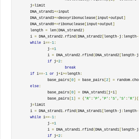
	j
=
limit

	DNA_strand1
+=
input

	DNA_strand3
+=
deoxyribonuclease
[
input
+
output
]
	DNA_strand0
+=
ribonuclease
[
input
+
output
]
	length 
=
 len
(
DNA_strand2
)
	i 
=
 DNA_strand2
.
rfind
(
DNA_strand2
[
length
-
j
:
length
-
while
 i
==-
1
:
		j
-=
1
		i 
=
 DNA_strand2
.
rfind
(
DNA_strand2
[
length
-
j
if
 j
<
2
:
break
if
 i
==-
1
or
 j
+
i
>=
length
:
		base_pairs
[
0
]
=
 base_pairs
[
2
]
=
 random
.
cho
else
:
		base_pairs
[
0
]
=
 DNA_strand1
[
j
+
i
]
		base_pairs
[
1
]
=
{
'R'
:
'P'
,
'P'
:
'S'
,
'S'
:
'R'
}[
	j
=
limit

	i 
=
 DNA_strand1
.
rfind
(
DNA_strand1
[
length
-
j
:
length
-
while
 i
==-
1
:
		j
-=
1
		i 
=
 DNA_strand1
.
rfind
(
DNA_strand1
[
length
-
j
if
 j
<
2
: