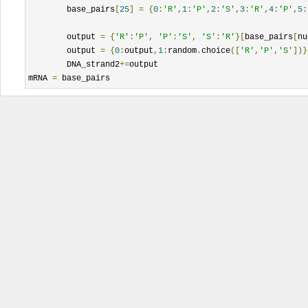
	base_pairs
[
25
]
=
{
0
:
'R'
,
1
:
'P'
,
2
:
'S'
,
3
:
'R'
,
4
:
'P'
,
5
:
	output 
=
{
'R'
:
'P'
,
'P'
:
'S'
,
'S'
:
'R'
}[
base_pairs
[
nu
	output 
=
{
0
:
output
,
1
:
random
.
choice
([
'R'
,
'P'
,
'S'
])}
	DNA_strand2
+=
output

mRNA 
=
 base_pairs