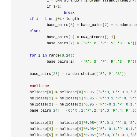
		i 
=
 DNA_strand3
.
rfind
(
DNA_strand3
[
length
-
j
if
 j
<
2
:
break
if
 i
==-
1
or
 j
+
i
>=
length
:
		base_pairs
[
6
]
=
 base_pairs
[
7
]
=
 random
.
cho
else
:
		base_pairs
[
6
]
=
 DNA_strand1
[
j
+
i
]
		base_pairs
[
7
]
=
{
'R'
:
'P'
,
'P'
:
'S'
,
'S'
:
'R'
}[
for
 i 
in
 range
(
8
,
24
):
		base_pairs
[
i
]
=
{
'R'
:
'S'
,
'P'
:
'R'
,
'S'
:
'P'
}[
	base_pairs
[
26
]
=
 random
.
choice
([
'R'
,
'P'
,
'S'
])
#Helicase
	helicase
[
0
]
=
 helicase
[
0
]*
0.95
+{
'R'
:
0
,
'P'
:-
0.1
,
'S'
	helicase
[
1
]
=
 helicase
[
1
]*
0.95
+{
'R'
:
0.1
,
'P'
:
0
,
'S'
:
	helicase
[
2
]
=
 helicase
[
2
]*
0.95
+{
'R'
:-
0.1
,
'P'
:
0.1
,
'
	base_pairs
[
24
]
=
{
0
:
'R'
,
1
:
'P'
,
2
:
'S'
,
3
:
'R'
,
4
:
'P'
,
5
:
	helicase
[
3
]
=
 helicase
[
3
]*
0.95
+{
'R'
:
0.1
,
'P'
:
0
,
'S'
:
	helicase
[
4
]
=
 helicase
[
4
]*
0.95
+{
'R'
:-
0.1
,
'P'
:
0.1
,
'
	helicase
[
5
]
=
 helicase
[
5
]*
0.95
+{
'R'
:
0
,
'P'
:-
0.1
,
'S'