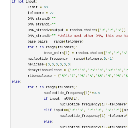
if
not
 input
:
	limit 
=
60
	telomere 
=
27
	DNA_strand0
=
""
	DNA_strand1
=
""
	DNA_strand2
=
output 
=
 random
.
choice
([
'R'
,
'P'
,
'S'
])
	DNA_strand3
=
""
#Unlike most other DNA, this one ha
	base_pairs 
=
 range
(
telomere
)
for
 i 
in
 range
(
telomere
):
		base_pairs
[
i
]
=
 random
.
choice
([
'R'
,
'P'
,
'S'
	nucleotide_frequency 
=
 range
(
telomere
,
0
,-
1
)
	helicase
=[
0
,
0
,
0
,
0
,
0
,
0
]
	deoxyribonuclease 
=
{
'RP'
:
'a'
,
'PS'
:
'a'
,
'SR'
:
'a'
,
'P
	ribonuclease 
=
{
'RP'
:
'I'
,
'PS'
:
'A'
,
'SR'
:
'M'
,
'PR'
:
'S
else
:
for
 i 
in
 range
(
telomere
):
		nucleotide_frequency
[
i
]*=
0.8
if
 input
==
mRNA
[
i
]:
			nucleotide_frequency
[
i
]+=
telomere
*
elif
 input
=={
'R'
:
'S'
,
'P'
:
'R'
,
'S'
:
'P'
}[
mR
			nucleotide_frequency
[
i
]-=
telomere
*
else
:
			nucleotide_frequency
[
i
]-=
telomere
*