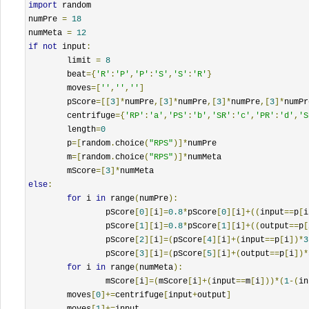
import
 random

numPre 
=
18
numMeta 
=
12
if
not
 input
:
	limit 
=
8
	beat
={
'R'
:
'P'
,
'P'
:
'S'
,
'S'
:
'R'
}
	moves
=[
''
,
''
,
''
]
	pScore
=[[
3
]*
numPre
,[
3
]*
numPre
,[
3
]*
numPre
,[
3
]*
numPr
	centrifuge
={
'RP'
:
'a'
,
'PS'
:
'b'
,
'SR'
:
'c'
,
'PR'
:
'd'
,
'S
	length
=
0
	p
=[
random
.
choice
(
"RPS"
)]*
numPre

	m
=[
random
.
choice
(
"RPS"
)]*
numMeta

	mScore
=[
3
]*
else
:
for
 i 
in
 range
(
numPre
):
		pScore
[
0
][
i
]=
0.8
*
pScore
[
0
][
i
]+((
input
==
p
[
i
		pScore
[
1
][
i
]=
0.8
*
pScore
[
1
][
i
]+((
output
==
p
[
		pScore
[
2
][
i
]=(
pScore
[
4
][
i
]+(
input
==
p
[
i
])*
3
		pScore
[
3
][
i
]=(
pScore
[
5
][
i
]+(
output
==
p
[
i
])*
for
 i 
in
 range
(
numMeta
):
		mScore
[
i
]=(
mScore
[
i
]+(
input
==
m
[
i
]))*(
1
-(
in
	moves
[
0
]+=
centrifuge
[
input
+
output
]
	moves
[
1
]+=
input		
