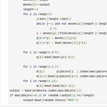
	moves
[
2
]+=
output

	length
+=
1
for
 y 
in
 range
(
3
):
		j
=
min
([
length
,
limit
])
while
 j
>=
1
and
not
 moves
[
y
][
length
-
j
:
lengt
			j
-=
1
		i 
=
 moves
[
y
].
rfind
(
moves
[
y
][
length
-
j
:
lengt
		p
[
0
+
2
*
y
]
=
 moves
[
1
][
j
+
i
]
		p
[
1
+
2
*
y
]
=
 beat
[
moves
[
2
][
j
+
i
]]
for
 i 
in
 range
(
6
,
6
*
3
):
		p
[
i
]=
beat
[
beat
[
p
[
i
-
6
]]]
for
 i 
in
 range
(
0
,
4
,
2
):
		m
[
i
]=
       p
[
pScore
[
i  
].
index
(
max
(
pScore
		m
[
i
+
1
]=
beat
[
p
[
pScore
[
i
+
1
].
index
(
max
(
pScore
for
 i 
in
 range
(
4
,
12
):
		m
[
i
]=
beat
[
beat
[
m
[
i
-
4
]]]
output 
=
 beat
[
m
[
mScore
.
index
(
max
(
mScore
))]]
if
 max
(
mScore
)<
0.13
or
 random
.
randint
(
3
,
40
)>
length
:
	output
=
beat
[
random
.
choice
(
"RPS"
)]