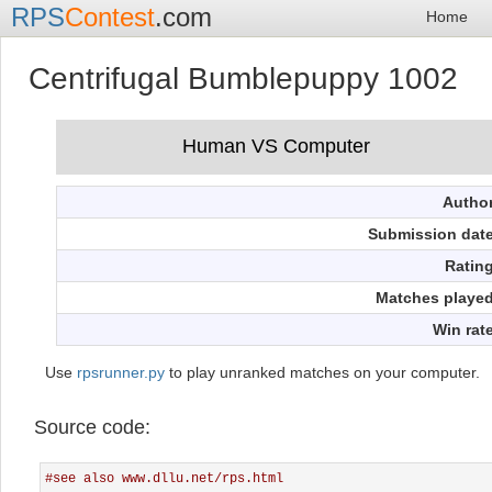
RPS
Contest
.com
Home
Centrifugal Bumblepuppy 1002
Autho
Submission dat
Ratin
Matches playe
Win rat
Use
rpsrunner.py
to play unranked matches on your computer.
Source code:
#see also www.dllu.net/rps.html