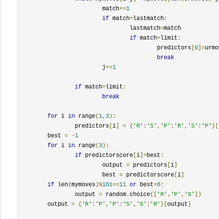
			match
+=
1
if
 match
>
lastmatch
:
				lastmatch
=
match

if
 match
>
limit
:
					predictors
[
0
]=
urmo
break
			j
+=
1
if
 match
>
limit
:
break
for
 i 
in
 range
(
1
,
3
):
		predictors
[
i
]
=
{
'R'
:
'S'
,
'P'
:
'R'
,
'S'
:
'P'
}[
	best 
=
-
1
for
 i 
in
 range
(
3
):
if
 predictorscore
[
i
]>
best
:
			output 
=
 predictors
[
i
]
			best 
=
 predictorscore
[
i
]
if
 len
(
mymoves
)%
101
==
11
or
 best
<
0
:
		output 
=
 random
.
choice
([
'R'
,
'P'
,
'S'
])
	output 
=
{
'R'
:
'P'
,
'P'
:
'S'
,
'S'
:
'R'
}[
output
]