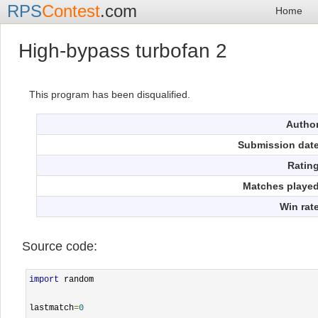
RPS
Contest
.com
Home
High-bypass turbofan 2
This program has been disqualified.
Autho
Submission dat
Ratin
Matches playe
Win rat
Source code:
import
 random

lastmatch
=
0