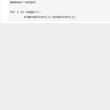
mymoves
+=
output

for
 i 
in
 range
(
3
):
	oldpredictors
[
i
]=
predictors
[
i
]