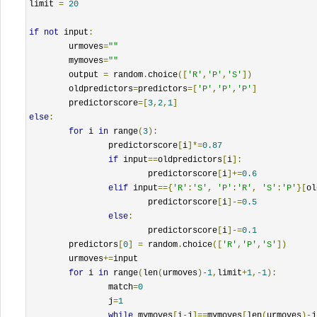
limit 
=
20
if
not
 input
:
	urmoves
=
""
	mymoves
=
""
	output 
=
 random
.
choice
([
'R'
,
'P'
,
'S'
])
	oldpredictors
=
predictors
=[
'P'
,
'P'
,
'P'
]
	predictorscore
=[
3
,
2
,
1
]
else
:
for
 i 
in
 range
(
3
):
		predictorscore
[
i
]*=
0.87
if
 input
==
oldpredictors
[
i
]:
			predictorscore
[
i
]+=
0.6
elif
 input
=={
'R'
:
'S'
,
'P'
:
'R'
,
'S'
:
'P'
}[
ol
			predictorscore
[
i
]-=
0.5
else
:
			predictorscore
[
i
]-=
0.1
	predictors
[
0
]
=
 random
.
choice
([
'R'
,
'P'
,
'S'
])
	urmoves
+=
input

for
 i 
in
 range
(
len
(
urmoves
)-
1
,
limit
+
1
,-
1
):
		match
=
0
		j
=
1
while
 mymoves
[
i
-
j
]==
mymoves
[
len
(
urmoves
)-
j