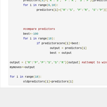
	predictors
[
5
]={
'R'
:
'S'
,
'P'
:
'R'
,
'S'
:
'P'
}[
predicto
for
 i 
in
 range
(
6
,
18
):
		predictors
[
i
]={
'R'
:
'S'
,
'P'
:
'R'
,
'S'
:
'P'
}[
#compare predictors
	best
=-
100
for
 i 
in
 range
(
18
):
if
 predictorscore
[
i
]>
best
:
			output 
=
 predictors
[
i
]
			best 
=
 output

output 
=
{
'R'
:
'P'
,
'P'
:
'S'
,
'S'
:
'R'
}[
output
]
mymoves
+=
output

for
 i 
in
 range
(
18
):
	oldpredictors
[
i
]=
predictors
[
i
]