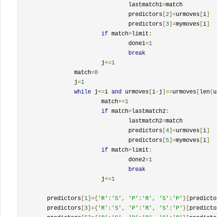
				lastmatch1
=
match

				predictors
[
2
]=
urmoves
[
i
]
				predictors
[
3
]=
mymoves
[
i
]
if
 match
>
limit
:
				done1
=
1
break
			j
+=
1
		match
=
0
		j
=
1
while
 j
<=
i 
and
 urmoves
[
i
-
j
]==
urmoves
[
len
(
u
			match
+=
1
if
 match
>
lastmatch2
:
				lastmatch2
=
match

				predictors
[
4
]=
urmoves
[
i
]
				predictors
[
5
]=
mymoves
[
i
]
if
 match
>
limit
:
				done2
=
1
break
			j
+=
1
	predictors
[
1
]={
'R'
:
'S'
,
'P'
:
'R'
,
'S'
:
'P'
}[
predicto
	predictors
[
3
]={
'R'
:
'S'
,
'P'
:
'R'
,
'S'
:
'P'
}[
predicto