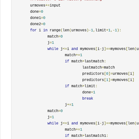
	urmoves
+=
input

	done
=
0
	done1
=
0
	done2
=
0
for
 i 
in
 range
(
len
(
urmoves
)-
1
,
limit
+
1
,-
1
):
		match
=
0
		j
=
1
while
 j
<=
i 
and
 mymoves
[
i
-
j
]==
mymoves
[
len
(
u
			match
+=
1
if
 match
>
lastmatch
:
				lastmatch
=
match

				predictors
[
0
]=
urmoves
[
i
]
				predictors
[
1
]=
mymoves
[
i
]
if
 match
>
limit
:
				done
=
1
break
			j
+=
1
		match
=
0
		j
=
1
while
 j
<=
i 
and
 mymoves
[
i
-
j
]==
mymoves
[
len
(
u
			match
+=
1
if
 match
>
lastmatch1
: