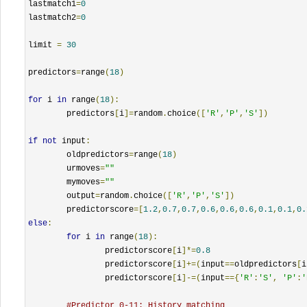
lastmatch1
=
0
lastmatch2
=
0
limit 
=
30
predictors
=
range
(
18
)
for
 i 
in
 range
(
18
):
	predictors
[
i
]=
random
.
choice
([
'R'
,
'P'
,
'S'
])
if
not
 input
:
	oldpredictors
=
range
(
18
)
	urmoves
=
""
	mymoves
=
""
	output
=
random
.
choice
([
'R'
,
'P'
,
'S'
])
	predictorscore
=[
1.2
,
0.7
,
0.7
,
0.6
,
0.6
,
0.6
,
0.1
,
0.1
,
0.
else
:
for
 i 
in
 range
(
18
):
		predictorscore
[
i
]*=
0.8
		predictorscore
[
i
]+=(
input
==
oldpredictors
[
i
		predictorscore
[
i
]-=(
input
=={
'R'
:
'S'
,
'P'
:
'
#Predictor 0-11: History matching