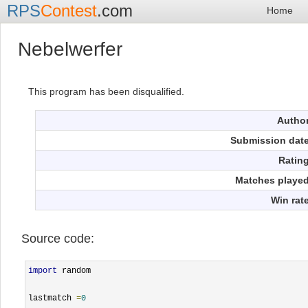
RPS
Contest
.com
Home
Nebelwerfer
This program has been disqualified.
Autho
Submission dat
Ratin
Matches playe
Win rat
Source code:
import
 random

lastmatch 
=
0