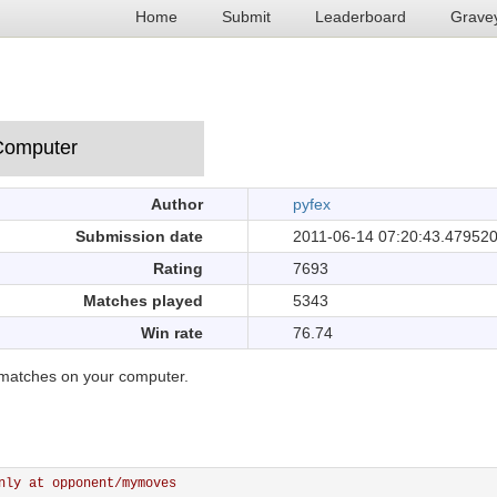
Home
Submit
Leaderboard
Grave
Author
pyfex
Submission date
2011-06-14 07:20:43.47952
Rating
7693
Matches played
5343
Win rate
76.74
matches on your computer.
nly at opponent/mymoves