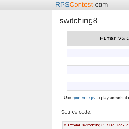
RPS
Contest
.com
switching8
Use
rpsrunner.py
to play unranked 
Source code:
# Extend switching7: Also look o