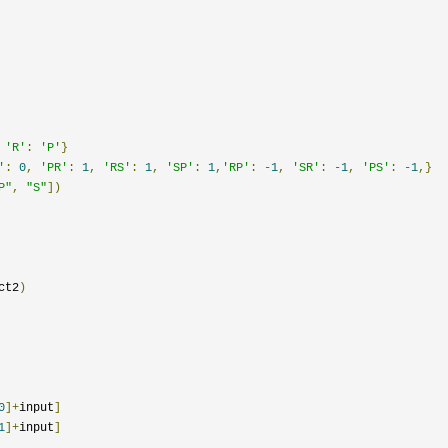
'R'
:
'P'
}
'
:
0
,
'PR'
:
1
,
'RS'
:
1
,
'SP'
:
1
,
'RP'
:
-
1
,
'SR'
:
-
1
,
'PS'
:
-
1
,}
P"
,
"S"
])
ct2
)
0
]+
input
]
1
]+
input
]