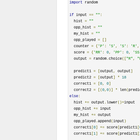
import
 random

if
 input 
==
""
:
  hist 
=
""
  opp_hist 
=
""
  my_hist 
=
""
  opp_played 
=
[]
  counter 
=
{
'P'
:
'S'
,
'S'
:
'R'
,
  score 
=
{
'RR'
:
0
,
'PP'
:
0
,
'SS
  output 
=
 random
.
choice
([
"R"
,
"
  predict1 
=
[
output
,
 output
]
  predict2 
=
[
output
]
*
18
  correct1 
=
[
0
,
0
]
  correct2 
=
[(
0
,
0
)]
*
 len
(
predi
else
:
  hist 
+=
 output
.
lower
()+
input

  opp_hist 
+=
 input

  my_hist 
+=
 output

  opp_played
.
append
(
input
)
  correct1
[
0
]
+=
 score
[
predict1
[
  correct1
[
1
]
+=
 score
[
predict1
[