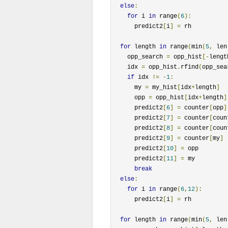
else
:
for
 i 
in
 range
(
6
):
      predict2
[
i
]
=
 rh

for
 length 
in
 range
(
min
(
5
,
 len
    opp_search 
=
 opp_hist
[-
lengt
    idx 
=
 opp_hist
.
rfind
(
opp_sea
if
 idx 
!=
-
1
:
      my 
=
 my_hist
[
idx
+
length
]
      opp 
=
 opp_hist
[
idx
+
length
]
      predict2
[
6
]
=
 counter
[
opp
]
      predict2
[
7
]
=
 counter
[
coun
      predict2
[
8
]
=
 counter
[
coun
      predict2
[
9
]
=
 counter
[
my
]
      predict2
[
10
]
=
 opp

      predict2
[
11
]
=
 my

break
else
:
for
 i 
in
 range
(
6
,
12
):
      predict2
[
i
]
=
 rh

for
 length 
in
 range
(
min
(
5
,
 len