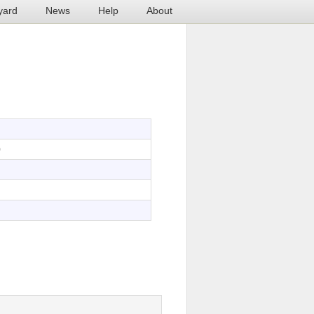
yard
News
Help
About
0