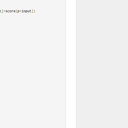
1
]+
score
[
p
+
input
])