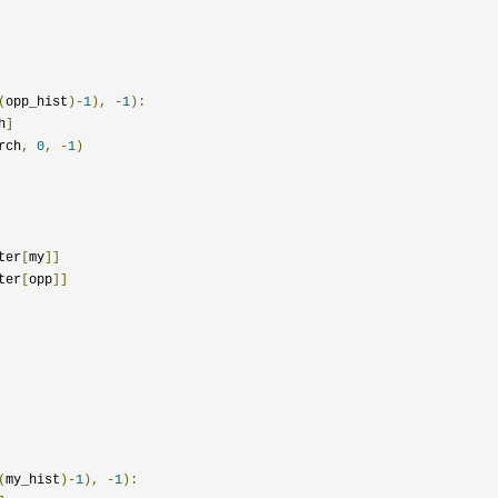
(
opp_hist
)-
1
),
-
1
):
h
]
rch
,
0
,
-
1
)
ter
[
my
]]
ter
[
opp
]]
(
my_hist
)-
1
),
-
1
):