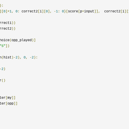
):
][
0
]+
1
,
0
:
 correct2
[
i
][
0
],
-
1
:
0
}[
score
[
p
+
input
]],
  correct2
[
i
][
rrect1
))
rrect2
))
hoice
(
opp_played
)]
"S"
])
n
(
hist
)-
2
),
0
,
-
2
):
-
2
)
r
()
ter
[
my
]]
ter
[
opp
]]