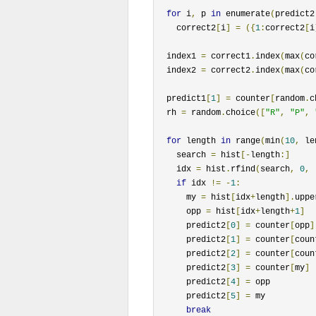
for
 i
,
 p 
in
 enumerate
(
predict2
    correct2
[
i
]
=
({
1
:
correct2
[
i
  index1 
=
 correct1
.
index
(
max
(
co
  index2 
=
 correct2
.
index
(
max
(
co
  predict1
[
1
]
=
 counter
[
random
.
c
  rh 
=
 random
.
choice
([
"R"
,
"P"
,
for
 length 
in
 range
(
min
(
10
,
 le
    search 
=
 hist
[-
length
:]
    idx 
=
 hist
.
rfind
(
search
,
0
,
if
 idx 
!=
-
1
:
      my 
=
 hist
[
idx
+
length
].
uppe
      opp 
=
 hist
[
idx
+
length
+
1
]
      predict2
[
0
]
=
 counter
[
opp
]
      predict2
[
1
]
=
 counter
[
coun
      predict2
[
2
]
=
 counter
[
coun
      predict2
[
3
]
=
 counter
[
my
]
      predict2
[
4
]
=
 opp

      predict2
[
5
]
=
 my

break