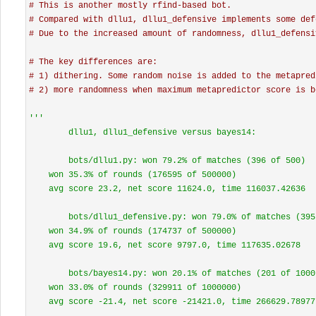
# This is another mostly rfind-based bot.
# Compared with dllu1, dllu1_defensive implements some def
# Due to the increased amount of randomness, dllu1_defensi
# The key differences are:
# 1) dithering. Some random noise is added to the metapred
# 2) more randomness when maximum metapredictor score is b
'''

	dllu1, dllu1_defensive versus bayes14:

	bots/dllu1.py: won 79.2% of matches (396 of 500)

    won 35.3% of rounds (176595 of 500000)

    avg score 23.2, net score 11624.0, time 116037.42636

	bots/dllu1_defensive.py: won 79.0% of matches (395 of 500)

    won 34.9% of rounds (174737 of 500000)

    avg score 19.6, net score 9797.0, time 117635.02678

	bots/bayes14.py: won 20.1% of matches (201 of 1000)

    won 33.0% of rounds (329911 of 1000000)

    avg score -21.4, net score -21421.0, time 266629.78977
