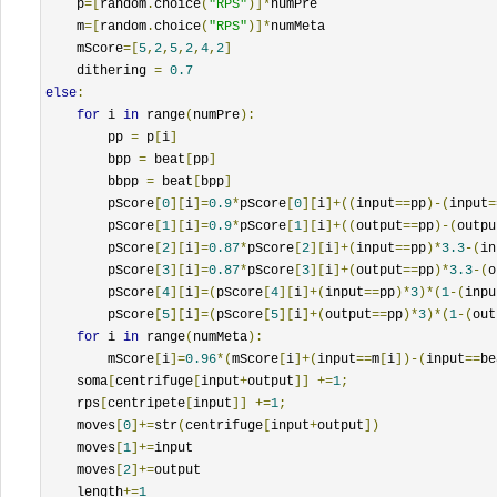
    p
=[
random
.
choice
(
"RPS"
)]*
numPre

    m
=[
random
.
choice
(
"RPS"
)]*
numMeta

    mScore
=[
5
,
2
,
5
,
2
,
4
,
2
]
    dithering 
=
0.7
else
:
for
 i 
in
 range
(
numPre
):
        pp 
=
 p
[
i
]
        bpp 
=
 beat
[
pp
]
        bbpp 
=
 beat
[
bpp
]
        pScore
[
0
][
i
]=
0.9
*
pScore
[
0
][
i
]+((
input
==
pp
)-(
input
=
        pScore
[
1
][
i
]=
0.9
*
pScore
[
1
][
i
]+((
output
==
pp
)-(
outpu
        pScore
[
2
][
i
]=
0.87
*
pScore
[
2
][
i
]+(
input
==
pp
)*
3.3
-(
in
        pScore
[
3
][
i
]=
0.87
*
pScore
[
3
][
i
]+(
output
==
pp
)*
3.3
-(
o
        pScore
[
4
][
i
]=(
pScore
[
4
][
i
]+(
input
==
pp
)*
3
)*(
1
-(
inpu
        pScore
[
5
][
i
]=(
pScore
[
5
][
i
]+(
output
==
pp
)*
3
)*(
1
-(
out
for
 i 
in
 range
(
numMeta
):
        mScore
[
i
]=
0.96
*(
mScore
[
i
]+(
input
==
m
[
i
])-(
input
==
be
    soma
[
centrifuge
[
input
+
output
]]
+=
1
;
    rps
[
centripete
[
input
]]
+=
1
;
    moves
[
0
]+=
str
(
centrifuge
[
input
+
output
])
    moves
[
1
]+=
input

    moves
[
2
]+=
output

    length
+=
1