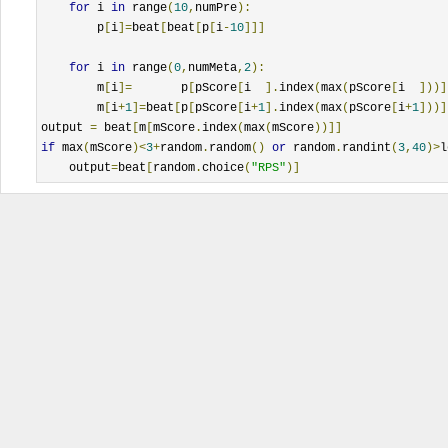
for
 i 
in
 range
(
10
,
numPre
):
        p
[
i
]=
beat
[
beat
[
p
[
i
-
10
]]]
for
 i 
in
 range
(
0
,
numMeta
,
2
):
        m
[
i
]=
       p
[
pScore
[
i  
].
index
(
max
(
pScore
[
i  
]))]
        m
[
i
+
1
]=
beat
[
p
[
pScore
[
i
+
1
].
index
(
max
(
pScore
[
i
+
1
]))]
output 
=
 beat
[
m
[
mScore
.
index
(
max
(
mScore
))]]
if
 max
(
mScore
)<
3
+
random
.
random
()
or
 random
.
randint
(
3
,
40
)>
l
    output
=
beat
[
random
.
choice
(
"RPS"
)]