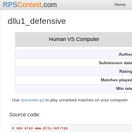
RPS
Contest
.com
Home
dllu1_defensive
Autho
Submission dat
Ratin
Matches playe
Win rat
Use
rpsrunner.py
to play unranked matches on your computer.
Source code:
# see also www.dllu.net/rps