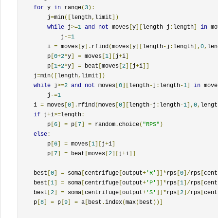
for
 y 
in
 range
(
3
):
        j
=
min
([
length
,
limit
])
while
 j
>=
1
and
not
 moves
[
y
][
length
-
j
:
length
]
in
 mo
            j
-=
1
        i 
=
 moves
[
y
].
rfind
(
moves
[
y
][
length
-
j
:
length
],
0
,
len
        p
[
0
+
2
*
y
]
=
 moves
[
1
][
j
+
i
]
        p
[
1
+
2
*
y
]
=
 beat
[
moves
[
2
][
j
+
i
]]
    j
=
min
([
length
,
limit
])
while
 j
>=
2
and
not
 moves
[
0
][
length
-
j
:
length
-
1
]
in
 move
        j
-=
1
    i 
=
 moves
[
0
].
rfind
(
moves
[
0
][
length
-
j
:
length
-
1
],
0
,
lengt
if
 j
+
i
>=
length
:
        p
[
6
]
=
 p
[
7
]
=
 random
.
choice
(
"RPS"
)
else
:
        p
[
6
]
=
 moves
[
1
][
j
+
i
]
        p
[
7
]
=
 beat
[
moves
[
2
][
j
+
i
]]
    best
[
0
]
=
 soma
[
centrifuge
[
output
+
'R'
]]*
rps
[
0
]/
rps
[
cent
    best
[
1
]
=
 soma
[
centrifuge
[
output
+
'P'
]]*
rps
[
1
]/
rps
[
cent
    best
[
2
]
=
 soma
[
centrifuge
[
output
+
'S'
]]*
rps
[
2
]/
rps
[
cent
    p
[
8
]
=
 p
[
9
]
=
 a
[
best
.
index
(
max
(
best
))]