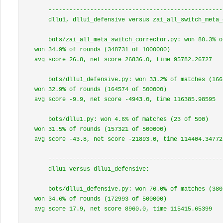
	--------------------------------------------------

	dllu1, dllu1_defensive versus zai_all_switch_meta_corrector:

	bots/zai_all_meta_switch_corrector.py: won 80.3% of matches (803 of 1000)

    won 34.9% of rounds (348731 of 1000000)

    avg score 26.8, net score 26836.0, time 95782.26727

	bots/dllu1_defensive.py: won 33.2% of matches (166 of 500)

    won 32.9% of rounds (164574 of 500000)

    avg score -9.9, net score -4943.0, time 116385.98595

	bots/dllu1.py: won 4.6% of matches (23 of 500)

    won 31.5% of rounds (157321 of 500000)

    avg score -43.8, net score -21893.0, time 114404.34772

	--------------------------------------------------

	dllu1 versus dllu1_defensive:

	bots/dllu1_defensive.py: won 76.0% of matches (380 of 500)

    won 34.6% of rounds (172993 of 500000)

    avg score 17.9, net score 8960.0, time 115415.65399
