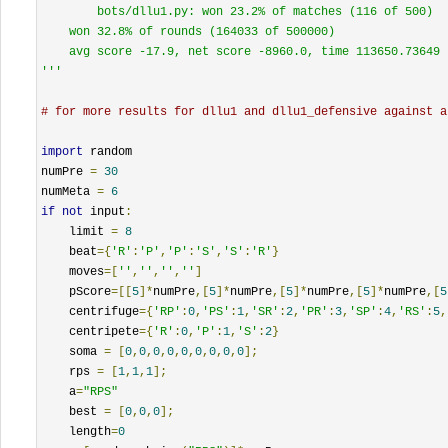
	bots/dllu1.py: won 23.2% of matches (116 of 500)

    won 32.8% of rounds (164033 of 500000)

    avg score -17.9, net score -8960.0, time 113650.73649

'''
# for more results for dllu1 and dllu1_defensive against a
import
 random

numPre 
=
30
numMeta 
=
6
if
not
 input
:
    limit 
=
8
    beat
={
'R'
:
'P'
,
'P'
:
'S'
,
'S'
:
'R'
}
    moves
=[
''
,
''
,
''
,
''
]
    pScore
=[[
5
]*
numPre
,[
5
]*
numPre
,[
5
]*
numPre
,[
5
]*
numPre
,[
5
    centrifuge
={
'RP'
:
0
,
'PS'
:
1
,
'SR'
:
2
,
'PR'
:
3
,
'SP'
:
4
,
'RS'
:
5
,
    centripete
={
'R'
:
0
,
'P'
:
1
,
'S'
:
2
}
    soma 
=
[
0
,
0
,
0
,
0
,
0
,
0
,
0
,
0
,
0
];
    rps 
=
[
1
,
1
,
1
];
    a
=
"RPS"
    best 
=
[
0
,
0
,
0
];
    length
=
0