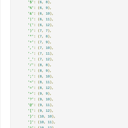
'$'
:
(
6
,
8
),
'%'
:
(
6
,
9
),
'&'
:
(
6
,
10
),
'|'
:
(
6
,
11
),
'('
:
(
6
,
12
),
')'
:
(
7
,
7
),
'*'
:
(
7
,
8
),
'+'
:
(
7
,
9
),
','
:
(
7
,
10
),
'-'
:
(
7
,
11
),
'_'
:
(
7
,
12
),
'/'
:
(
8
,
8
),
':'
:
(
8
,
9
),
';'
:
(
8
,
10
),
'<'
:
(
8
,
11
),
'='
:
(
8
,
12
),
'>'
:
(
9
,
9
),
'?'
:
(
9
,
10
),
'@'
:
(
9
,
11
),
'['
:
(
9
,
12
),
'}'
:
(
10
,
10
),
']'
:
(
10
,
11
),
'^'
:
(
10
,
12
),