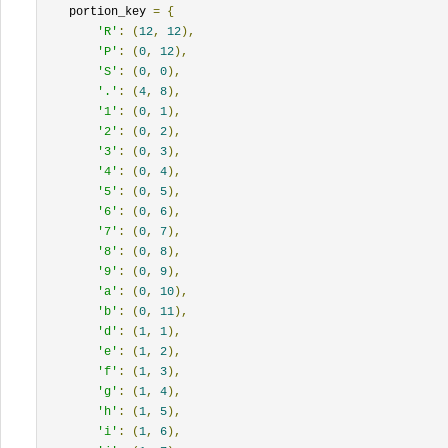
    portion_key 
=
{
'R'
:
(
12
,
12
),
'P'
:
(
0
,
12
),
'S'
:
(
0
,
0
),
'.'
:
(
4
,
8
),
'1'
:
(
0
,
1
),
'2'
:
(
0
,
2
),
'3'
:
(
0
,
3
),
'4'
:
(
0
,
4
),
'5'
:
(
0
,
5
),
'6'
:
(
0
,
6
),
'7'
:
(
0
,
7
),
'8'
:
(
0
,
8
),
'9'
:
(
0
,
9
),
'a'
:
(
0
,
10
),
'b'
:
(
0
,
11
),
'd'
:
(
1
,
1
),
'e'
:
(
1
,
2
),
'f'
:
(
1
,
3
),
'g'
:
(
1
,
4
),
'h'
:
(
1
,
5
),
'i'
:
(
1
,
6
),