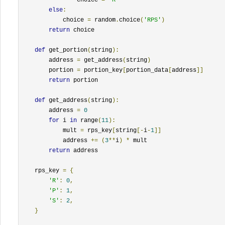
else
:
            choice 
=
 random
.
choice
(
'RPS'
)
return
 choice

def
 get_portion
(
string
):
        address 
=
 get_address
(
string
)
        portion 
=
 portion_key
[
portion_data
[
address
]]
return
 portion

def
 get_address
(
string
):
        address 
=
0
for
 i 
in
 range
(
11
):
            mult 
=
 rps_key
[
string
[-
i
-
1
]]
            address 
+=
(
3
**
i
)
*
 mult

return
 address

    rps_key 
=
{
'R'
:
0
,
'P'
:
1
,
'S'
:
2
,
}