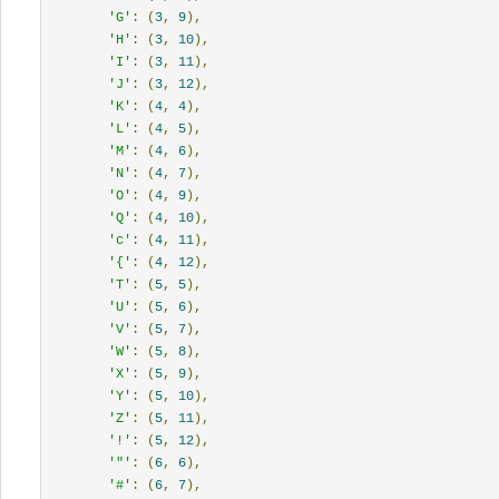
'G'
:
(
3
,
9
),
'H'
:
(
3
,
10
),
'I'
:
(
3
,
11
),
'J'
:
(
3
,
12
),
'K'
:
(
4
,
4
),
'L'
:
(
4
,
5
),
'M'
:
(
4
,
6
),
'N'
:
(
4
,
7
),
'O'
:
(
4
,
9
),
'Q'
:
(
4
,
10
),
'c'
:
(
4
,
11
),
'{'
:
(
4
,
12
),
'T'
:
(
5
,
5
),
'U'
:
(
5
,
6
),
'V'
:
(
5
,
7
),
'W'
:
(
5
,
8
),
'X'
:
(
5
,
9
),
'Y'
:
(
5
,
10
),
'Z'
:
(
5
,
11
),
'!'
:
(
5
,
12
),
'"'
:
(
6
,
6
),
'#'
:
(
6
,
7
),