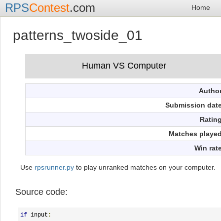
RPS
Contest
.com
Home
patterns_twoside_01
Autho
Submission dat
Ratin
Matches playe
Win rat
Use
rpsrunner.py
to play unranked matches on your computer.
Source code:
if
 input
: