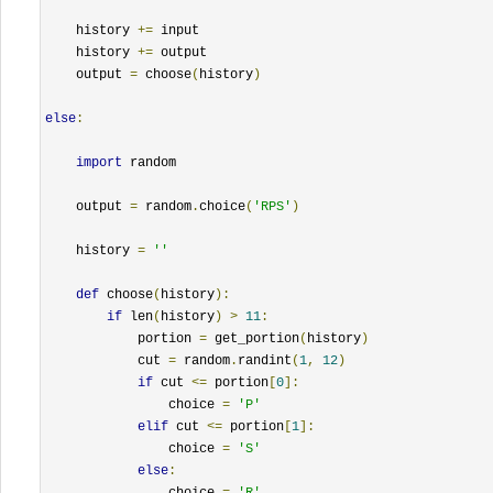
    history 
+=
 input

    history 
+=
 output

    output 
=
 choose
(
history
)
else
:
import
 random

    output 
=
 random
.
choice
(
'RPS'
)
    history 
=
''
def
 choose
(
history
):
if
 len
(
history
)
>
11
:
            portion 
=
 get_portion
(
history
)
            cut 
=
 random
.
randint
(
1
,
12
)
if
 cut 
<=
 portion
[
0
]:
                choice 
=
'P'
elif
 cut 
<=
 portion
[
1
]:
                choice 
=
'S'
else
:
                choice 
=
'R'