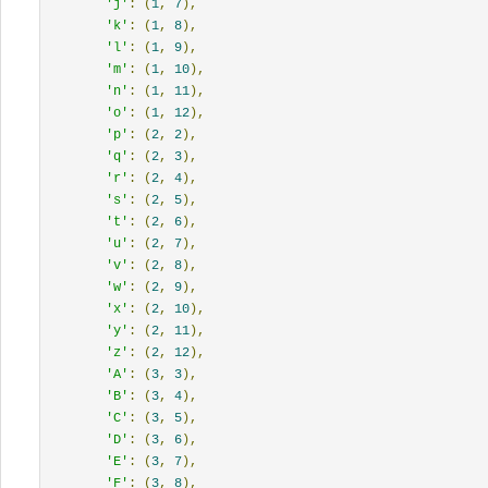
'j'
:
(
1
,
7
),
'k'
:
(
1
,
8
),
'l'
:
(
1
,
9
),
'm'
:
(
1
,
10
),
'n'
:
(
1
,
11
),
'o'
:
(
1
,
12
),
'p'
:
(
2
,
2
),
'q'
:
(
2
,
3
),
'r'
:
(
2
,
4
),
's'
:
(
2
,
5
),
't'
:
(
2
,
6
),
'u'
:
(
2
,
7
),
'v'
:
(
2
,
8
),
'w'
:
(
2
,
9
),
'x'
:
(
2
,
10
),
'y'
:
(
2
,
11
),
'z'
:
(
2
,
12
),
'A'
:
(
3
,
3
),
'B'
:
(
3
,
4
),
'C'
:
(
3
,
5
),
'D'
:
(
3
,
6
),
'E'
:
(
3
,
7
),
'F'
:
(
3
,
8
),