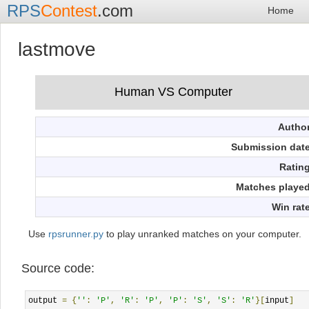
RPS
Contest
.com
Home
lastmove
Autho
Submission dat
Ratin
Matches playe
Win rat
Use
rpsrunner.py
to play unranked matches on your computer.
Source code:
output 
=
{
''
:
'P'
,
'R'
:
'P'
,
'P'
:
'S'
,
'S'
:
'R'
}[
input
]