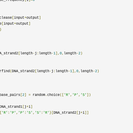
clease
[
input
+
output
]
e
[
input
+
output
]
)
A_strand2
[
length
-
j
:
length
-
1
],
0
,
length
-
2
)
rfind
(
DNA_strand2
[
length
-
j
:
length
-
1
],
0
,
length
-
2
)
base_pairs
[
2
]
=
 random
.
choice
([
'R'
,
'P'
,
'S'
])
DNA_strand1
[
j
+
i
]
{
'R'
:
'P'
,
'P'
:
'S'
,
'S'
:
'R'
}[
DNA_strand2
[
j
+
i
]]