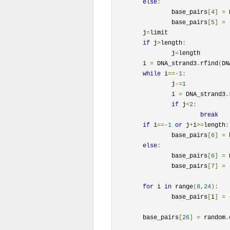
else
:
		base_pairs
[
4
]
=
 
		base_pairs
[
5
]
=
	j
=
limit

if
 j
>
length
:
		j
=
length

	i 
=
 DNA_strand3
.
rfind
(
DN
while
 i
==-
1
:
		j
-=
1
		i 
=
 DNA_strand3
.
if
 j
<
2
:
break
if
 i
==-
1
or
 j
+
i
>=
length
:
		base_pairs
[
6
]
=
 
else
:
		base_pairs
[
6
]
=
 
		base_pairs
[
7
]
=
for
 i 
in
 range
(
8
,
24
):
		base_pairs
[
i
]
=
	base_pairs
[
26
]
=
 random
.