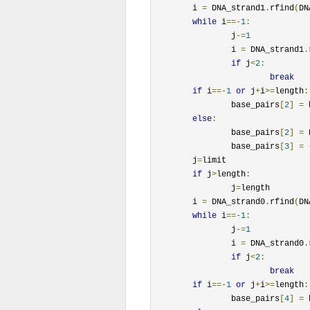
	i 
=
 DNA_strand1
.
rfind
(
DN
while
 i
==-
1
:
		j
-=
1
		i 
=
 DNA_strand1
.
if
 j
<
2
:
break
if
 i
==-
1
or
 j
+
i
>=
length
:
		base_pairs
[
2
]
=
 
else
:
		base_pairs
[
2
]
=
 
		base_pairs
[
3
]
=
	j
=
limit

if
 j
>
length
:
		j
=
length

	i 
=
 DNA_strand0
.
rfind
(
DN
while
 i
==-
1
:
		j
-=
1
		i 
=
 DNA_strand0
.
if
 j
<
2
:
break
if
 i
==-
1
or
 j
+
i
>=
length
:
		base_pairs
[
4
]
=
 