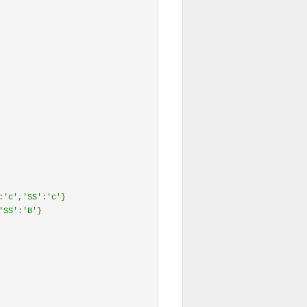
:
'c'
,
'SS'
:
'c'
}
'SS'
:
'B'
}