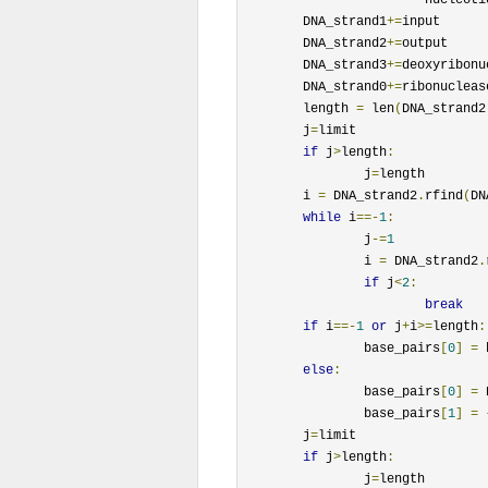
	DNA_strand1
+=
input

	DNA_strand2
+=
output

	DNA_strand3
+=
deoxyribonu
	DNA_strand0
+=
ribonucleas
	length 
=
 len
(
DNA_strand2
	j
=
limit

if
 j
>
length
:
		j
=
length

	i 
=
 DNA_strand2
.
rfind
(
DN
while
 i
==-
1
:
		j
-=
1
		i 
=
 DNA_strand2
.
if
 j
<
2
:
break
if
 i
==-
1
or
 j
+
i
>=
length
:
		base_pairs
[
0
]
=
 
else
:
		base_pairs
[
0
]
=
 
		base_pairs
[
1
]
=
	j
=
limit

if
 j
>
length
:
		j
=
length
