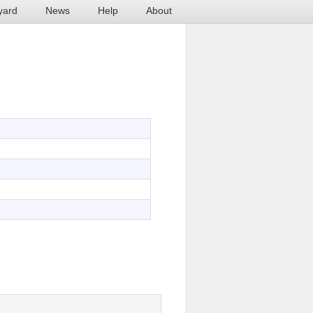
yard
News
Help
About
6