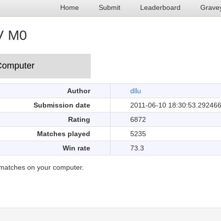
Home
Submit
Leaderboard
Grave
V M0
Author
dllu
Submission date
2011-06-10 18:30:53.29246
Rating
6872
Matches played
5235
Win rate
73.3
matches on your computer.