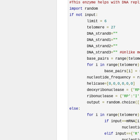
#This enzyme helps with DNA repl
import
if
not
 input
:
	limit 
=
6
	telomere 
=
27
	DNA_strand0
=
""
	DNA_strand1
=
""
	DNA_strand2
=
""
	DNA_strand3
=
""
#Unlike m
	base_pairs 
=
 range
(
telom
for
 i 
in
 range
(
telomere
)
		base_pairs
[
i
]
=
 
	nucleotide_frequency 
=
 r
	helicase
=[
0
,
0
,
0
,
0
,
0
,
0
]
	deoxyribonuclease 
=
{
'RP
	ribonuclease 
=
{
'RP'
:
'I'
	output 
=
 random
.
choice
([
else
:
for
 i 
in
 range
(
telomere
)
if
 input
==
mRNA
[
i
			nucleo
elif
 input
=={
'R'
			nucleo