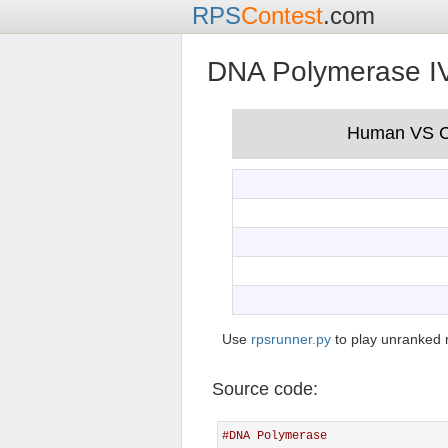
RPS
Contest
.com
DNA Polymerase I
Use
rpsrunner.py
to play unranked 
Source code:
#DNA Polymerase