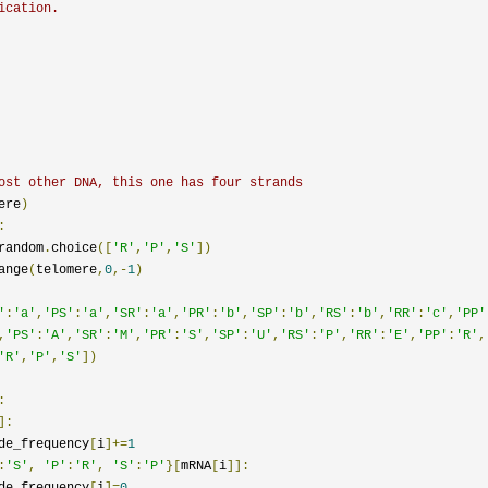
ication.
ost other DNA, this one has four strands
ere
)
:
random
.
choice
([
'R'
,
'P'
,
'S'
])
ange
(
telomere
,
0
,-
1
)
'
:
'a'
,
'PS'
:
'a'
,
'SR'
:
'a'
,
'PR'
:
'b'
,
'SP'
:
'b'
,
'RS'
:
'b'
,
'RR'
:
'c'
,
'PP'
,
'PS'
:
'A'
,
'SR'
:
'M'
,
'PR'
:
'S'
,
'SP'
:
'U'
,
'RS'
:
'P'
,
'RR'
:
'E'
,
'PP'
:
'R'
,
'R'
,
'P'
,
'S'
])
:
]:
tide_frequency
[
i
]+=
1
:
'S'
,
'P'
:
'R'
,
'S'
:
'P'
}[
mRNA
[
i
]]:
tide_frequency
[
i
]=
0