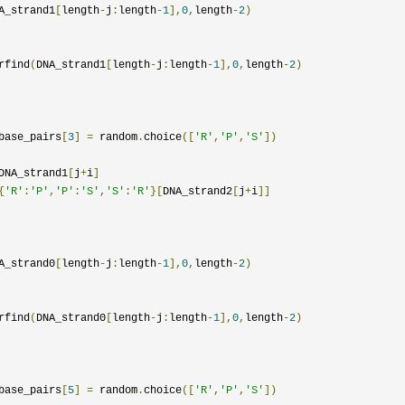
A_strand1
[
length
-
j
:
length
-
1
],
0
,
length
-
2
)
rfind
(
DNA_strand1
[
length
-
j
:
length
-
1
],
0
,
length
-
2
)
base_pairs
[
3
]
=
 random
.
choice
([
'R'
,
'P'
,
'S'
])
DNA_strand1
[
j
+
i
]
{
'R'
:
'P'
,
'P'
:
'S'
,
'S'
:
'R'
}[
DNA_strand2
[
j
+
i
]]
A_strand0
[
length
-
j
:
length
-
1
],
0
,
length
-
2
)
rfind
(
DNA_strand0
[
length
-
j
:
length
-
1
],
0
,
length
-
2
)
base_pairs
[
5
]
=
 random
.
choice
([
'R'
,
'P'
,
'S'
])