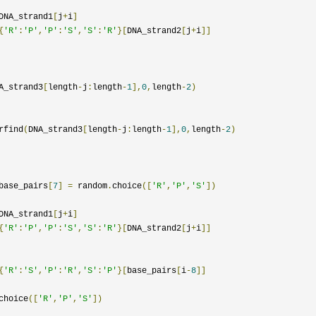
DNA_strand1
[
j
+
i
]
{
'R'
:
'P'
,
'P'
:
'S'
,
'S'
:
'R'
}[
DNA_strand2
[
j
+
i
]]
A_strand3
[
length
-
j
:
length
-
1
],
0
,
length
-
2
)
rfind
(
DNA_strand3
[
length
-
j
:
length
-
1
],
0
,
length
-
2
)
base_pairs
[
7
]
=
 random
.
choice
([
'R'
,
'P'
,
'S'
])
DNA_strand1
[
j
+
i
]
{
'R'
:
'P'
,
'P'
:
'S'
,
'S'
:
'R'
}[
DNA_strand2
[
j
+
i
]]
{
'R'
:
'S'
,
'P'
:
'R'
,
'S'
:
'P'
}[
base_pairs
[
i
-
8
]]
choice
([
'R'
,
'P'
,
'S'
])