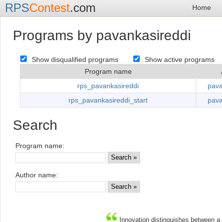
RPS
Contest
.com
Home
Programs by pavankasireddi
Show disqualified programs
Show active programs
Program name
rps_pavankasireddi
pava
rps_pavankasireddi_start
pava
Search
Program name:
Author name:
Innovation distinguishes between a 