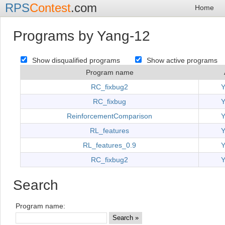
RPS
Contest
.com
Home
Programs by Yang-12
Show disqualified programs
Show active programs
Program name
RC_fixbug2
Y
RC_fixbug
Y
ReinforcementComparison
Y
RL_features
Y
RL_features_0.9
Y
RC_fixbug2
Y
Search
Program name: