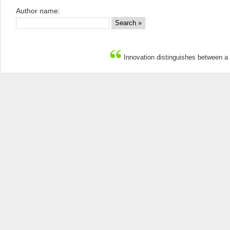
Author name:
Innovation distinguishes between a 